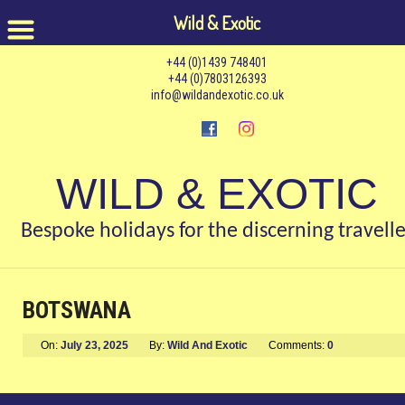
Wild & Exotic
+44 (0)1439 748401
+44 (0)7803126393
info@wildandexotic.co.uk
WILD & EXOTIC
Bespoke holidays for the discerning travelle
BOTSWANA
On:
July 23, 2025
By:
Wild And Exotic
Comments:
0