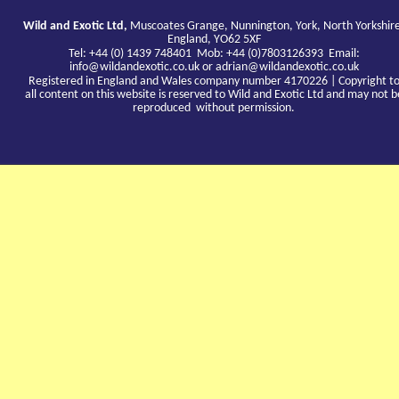
Wild and Exotic Ltd,
Muscoates Grange, Nunnington, York, North Yorkshir
England, YO62 5XF
Tel: +44 (0) 1439 748401 Mob: +44 (0)7803126393 Email:
info@wildandexotic.co.uk
or
adrian@wildandexotic.co.uk
Registered in England and Wales company number 4170226 | Copyright t
all content on this website is reserved to Wild and Exotic Ltd and may not b
reproduced without permission.