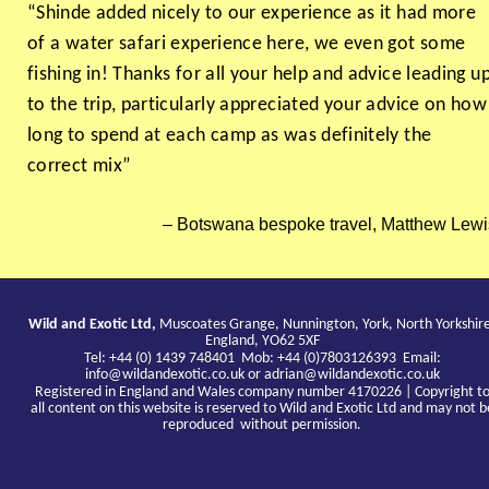
“Shinde added nicely to our experience as it had more
of a water safari experience here, we even got some
fishing in! Thanks for all your help and advice leading u
to the trip, particularly appreciated your advice on how
long to spend at each camp as was definitely the
correct mix”
Botswana bespoke travel, Matthew Lewi
Wild and Exotic Ltd,
Muscoates Grange, Nunnington, York, North Yorkshir
England, YO62 5XF
Tel: +44 (0) 1439 748401 Mob: +44 (0)7803126393 Email:
info@wildandexotic.co.uk
or
adrian@wildandexotic.co.uk
Registered in England and Wales company number 4170226 | Copyright t
all content on this website is reserved to Wild and Exotic Ltd and may not b
reproduced without permission.