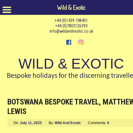
Wild & Exotic
+44 (0)1439 748401
+44 (0)7803126393
info@wildandexotic.co.uk
WILD & EXOTIC
Bespoke holidays for the discerning travelle
BOTSWANA BESPOKE TRAVEL, MATTHE
LEWIS
On:
July 11, 2025
By:
Wild And Exotic
Comments:
0