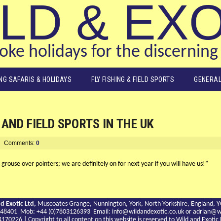
LD & EX
ke holidays for the discerning 
ING SAFARIS & HOLIDAYS
FLY FISHING & FIELD SPORTS
GENERAL
AND FIELD SPORTS IN THE UK
Comments:
0
rouse over pointers; we are definitely on for next year if you will have us!”
d Exotic Ltd,
Muscoates Grange, Nunnington, York, North Yorkshire, England, 
9 748401 Mob: +44 (0)7803126393 Email:
info@wildandexotic.co.uk
or
adrian@wi
0226 | Copyright to all content on this website is reserved to Wild and Exoti