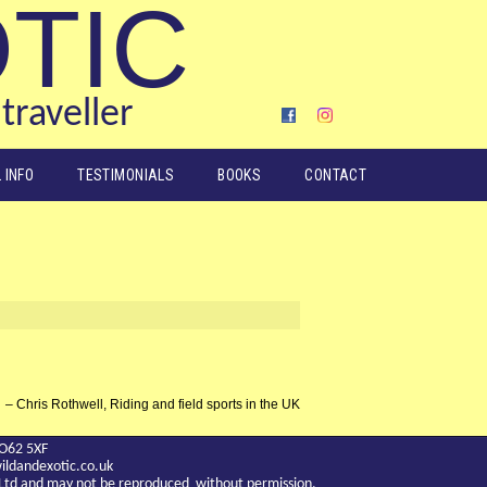
OTIC
traveller
 INFO
TESTIMONIALS
BOOKS
CONTACT
Chris Rothwell, Riding and field sports in the UK
YO62 5XF
ldandexotic.co.uk
c Ltd and may not be reproduced without permission.