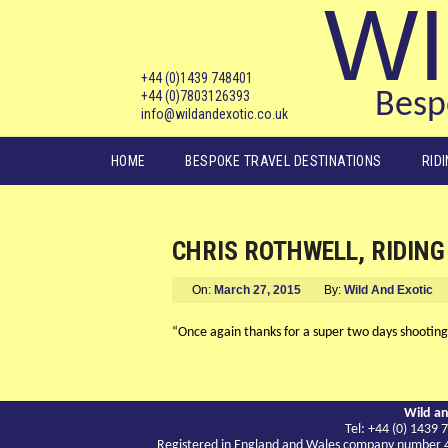
WI
+44 (0)1439 748401
+44 (0)7803126393
Bespo
info@wildandexotic.co.uk
Main menu
HOME
BESPOKE TRAVEL DESTINATIONS
RID
CHRIS ROTHWELL, RIDING 
On:
March 27, 2015
By:
Wild And Exotic
“Once again thanks for a super two days shooting g
Wild an
Tel: +44 (0) 143
Registered in England and Wales company number 417