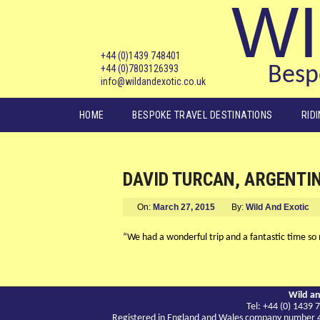
WI
+44 (0)1439 748401
+44 (0)7803126393
Bespo
info@wildandexotic.co.uk
Main menu
HOME
BESPOKE TRAVEL DESTINATIONS
RID
DAVID TURCAN, ARGENTI
On:
March 27, 2015
By:
Wild And Exotic
“We had a wonderful trip and a fantastic time so m
Wild an
Tel: +44 (0) 143
Registered in England and Wales company number 417