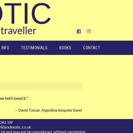
OTIC
traveller
 INFO
TESTIMONIALS
BOOKS
CONTACT
we both loved it.”
David Turcan, Argentina bespoke travel
YO62 5XF
ldandexotic.co.uk
c Ltd and may not be reproduced without permission.