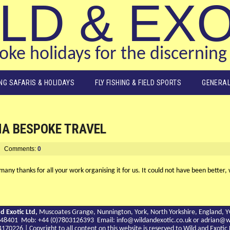
LD & EX
ke holidays for the discerning 
ING SAFARIS & HOLIDAYS
FLY FISHING & FIELD SPORTS
GENERAL
NA BESPOKE TRAVEL
Comments:
0
any thanks for all your work organising it for us. It could not have been better, 
d Exotic Ltd,
Muscoates Grange, Nunnington, York, North Yorkshire, England, 
9 748401 Mob: +44 (0)7803126393 Email:
info@wildandexotic.co.uk
or
adrian@wi
0226 | Copyright to all content on this website is reserved to Wild and Exoti