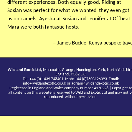
different experiences. Both equally good. Riding at
Sosian was perfect for what we wanted, they even got
us on camels. Ayesha at Sosian and Jennifer at Offbeat
Mara were both fantastic hosts.
James Buckle, Kenya bespoke trave
Wild and Exotic Ltd,
Muscoates Grange, Nunnington, York, North Yorkshir
England, YO62 5XF
Tel: +44 (0) 1439 748401 Mob: +44 (0)7803126393 Email:
info@wildandexotic.co.uk
or
adrian@wildandexotic.co.uk
Registered in England and Wales company number 4170226 | Copyright t
all content on this website is reserved to Wild and Exotic Ltd and may not b
reproduced without permission.