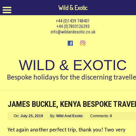
Wild & Exotic
+44 (0)1439 748401
+44 (0)7803126393
info@wildandexotic.co.uk
WILD & EXOTIC
Bespoke holidays for the discerning travelle
JAMES BUCKLE, KENYA BESPOKE TRAVE
On:
July 25, 2019
By:
Wild And Exotic
Comments:
0
Yet again another perfect trip, thank you! Two very