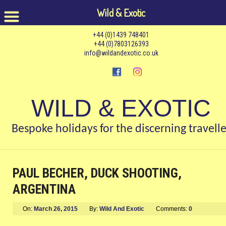
Wild & Exotic
+44 (0)1439 748401
+44 (0)7803126393
info@wildandexotic.co.uk
WILD & EXOTIC
Bespoke holidays for the discerning travelle
PAUL BECHER, DUCK SHOOTING,
ARGENTINA
On:
March 26, 2015
By:
Wild And Exotic
Comments:
0