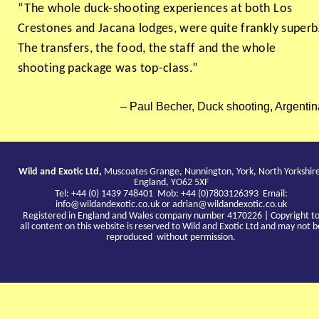
“The whole duck-shooting experiences at both Los
Crestones and Jacana lodges, were quite frankly superb
The transfers, the food, the staff and the whole
shooting package was top-class.”
Paul Becher, Duck shooting, Argentin
Wild and Exotic Ltd,
Muscoates Grange, Nunnington, York, North Yorkshir
England, YO62 5XF
Tel: +44 (0) 1439 748401 Mob: +44 (0)7803126393 Email:
info@wildandexotic.co.uk
or
adrian@wildandexotic.co.uk
Registered in England and Wales company number 4170226 | Copyright t
all content on this website is reserved to Wild and Exotic Ltd and may not b
reproduced without permission.