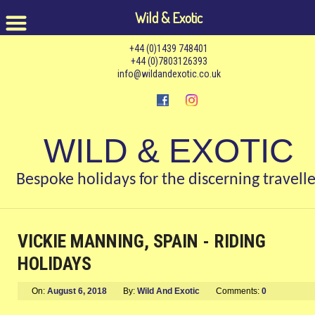
Wild & Exotic
+44 (0)1439 748401
+44 (0)7803126393
info@wildandexotic.co.uk
WILD & EXOTIC
Bespoke holidays for the discerning travelle
VICKIE MANNING, SPAIN - RIDING
HOLIDAYS
On:
August 6, 2018
By:
Wild And Exotic
Comments:
0