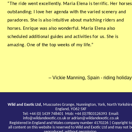
“The ride went excellently. Maria Elena is terrific. Her horses
outstanding; I love her agenda with the varied scenery and
paradores. She is also intuitive about matching riders and
horses. Enrique was also wonderful. Maria Elena also
scheduled additional guides and activities for us. She is
amazing. One of the top weeks of my life.”
Vickie Manning, Spain - riding holiday
Wild and Exotic Ltd,
Muscoates Grange, Nunnington, York, North Yorkshir
England, YO62 5XF
Tel: +44 (0) 1439 748401 Mob: +44 (0)7803126393 Email:
info@wildandexotic.co.uk
or
adrian@wildandexotic.co.uk
Registered in England and Wales company number 4170226 | Copyright t
all content on this website is reserved to Wild and Exotic Ltd and may not b
reproduced without permission.