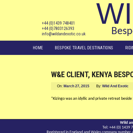
WI
+44 (0)1439 748401
+44 (0)7803126393
Bespo
info@wildandexotic.co.uk
Main menu
HOME
BESPOKE TRAVEL DESTINATIONS
RID
W&E CLIENT, KENYA BESP
On:
March 27, 2015
By:
Wild And Exotic
“Kizingo was an idyllic and private retreat beside
Wild an
Tel: +44 (0) 143
Registered in England and Wales company number 417