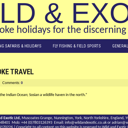
LD & EX
ke holidays for the discerning 
ING SAFARIS & HOLIDAYS
FLY FISHING & FIELD SPORTS
GENERAL
OKE TRAVEL
Comments:
0
 the Indian Ocean; Sosian a wildlife haven in the north.”
d Exotic Ltd,
Muscoates Grange, Nunnington, York, North Yorkshire, England, 
9 748401 Mob: +44 (0)7803126393 Email:
info@wildandexotic.co.uk
or
adrian@wi
0226 | Copyright to all content on this website is reserved to Wild and Exoti