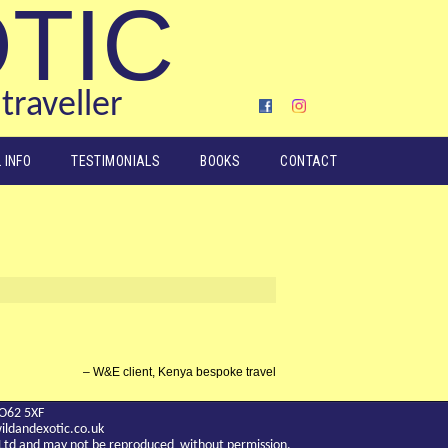
OTIC
traveller
 INFO
TESTIMONIALS
BOOKS
CONTACT
W&E client, Kenya bespoke travel
YO62 5XF
ldandexotic.co.uk
c Ltd and may not be reproduced without permission.