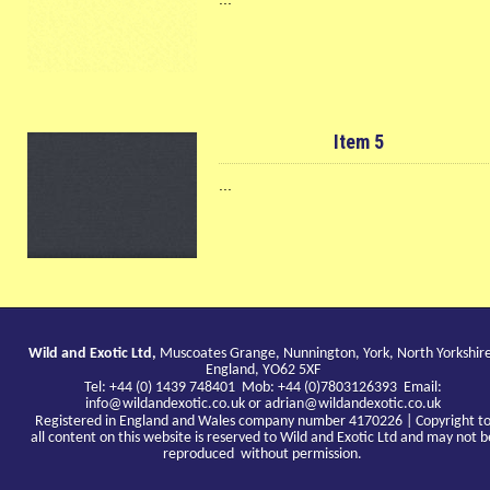
Item 5
...
Wild and Exotic Ltd,
Muscoates Grange, Nunnington, York, North Yorkshir
England, YO62 5XF
Tel: +44 (0) 1439 748401 Mob: +44 (0)7803126393 Email:
info@wildandexotic.co.uk
or
adrian@wildandexotic.co.uk
Registered in England and Wales company number 4170226 | Copyright t
all content on this website is reserved to Wild and Exotic Ltd and may not b
reproduced without permission.