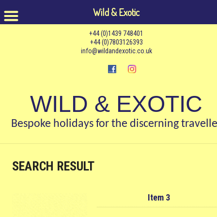
Wild & Exotic
+44 (0)1439 748401
+44 (0)7803126393
info@wildandexotic.co.uk
WILD & EXOTIC
Bespoke holidays for the discerning travelle
SEARCH RESULT
Item 3
...