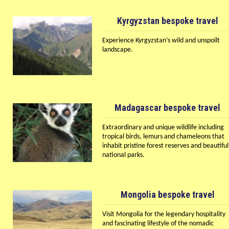
Kyrgyzstan bespoke travel
Experience Kyrgyzstan’s wild and unspoilt
landscape.
Madagascar bespoke travel
Extraordinary and unique wildlife including
tropical birds, lemurs and chameleons that
inhabit pristine forest reserves and beautiful
national parks.
Mongolia bespoke travel
Visit Mongolia for the legendary hospitality
and fascinating lifestyle of the nomadic