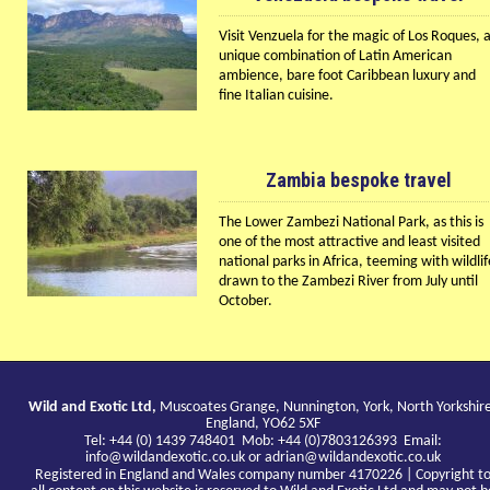
Visit Venzuela for the magic of Los Roques, 
unique combination of Latin American
ambience, bare foot Caribbean luxury and
fine Italian cuisine.
Zambia bespoke travel
The Lower Zambezi National Park, as this is
one of the most attractive and least visited
national parks in Africa, teeming with wildlif
drawn to the Zambezi River from July until
October.
Wild and Exotic Ltd,
Muscoates Grange, Nunnington, York, North Yorkshir
England, YO62 5XF
Tel: +44 (0) 1439 748401 Mob: +44 (0)7803126393 Email:
info@wildandexotic.co.uk
or
adrian@wildandexotic.co.uk
Registered in England and Wales company number 4170226 | Copyright t