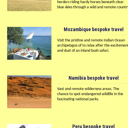
herders riding hardy horses beneath clear
blue skies through a wild and remote countr
Mozambique bespoke travel
Visit the pristine and remote Indian Ocean
archipelagos of to relax after the excitemen
and dust of an inland bush safari.
Namibia bespoke travel
Vast and remote wilderness areas. The
chance to spot endangered wildlife in the
fascinating national parks.
Peru bespoke travel