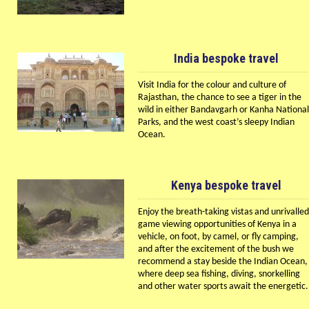
India bespoke travel
Visit India for the colour and culture of
Rajasthan, the chance to see a tiger in the
wild in either Bandavgarh or Kanha National
Parks, and the west coast’s sleepy Indian
Ocean.
Kenya bespoke travel
Enjoy the breath-taking vistas and unrivalled
game viewing opportunities of Kenya in a
vehicle, on foot, by camel, or fly camping,
and after the excitement of the bush we
recommend a stay beside the Indian Ocean,
where deep sea fishing, diving, snorkelling
and other water sports await the energetic.