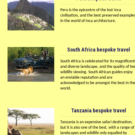
Peru is the epicentre of the lost Inca
civilisation, and the best preserved example
in the world of Inca architecture.
South Africa bespoke travel
South Africa is celebrated for its magnificent
and diverse landscape, and the quality of he
wildlife viewing. South African guides enjoy
an enviable reputation and are
acknowledged to be amongst the best in th
world.
Tanzania bespoke travel
Tanzania is an expensive safari destination,
but it is also one of the best, with a range of
landscapes and wildlife only equalled by