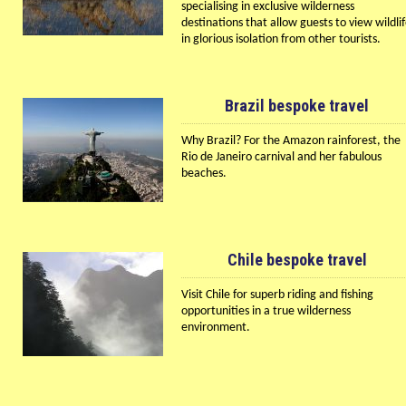
specialising in exclusive wilderness
destinations that allow guests to view wildli
in glorious isolation from other tourists.
Brazil bespoke travel
Why Brazil? For the Amazon rainforest, the
Rio de Janeiro carnival and her fabulous
beaches.
Chile bespoke travel
Visit Chile for superb riding and fishing
opportunities in a true wilderness
environment.