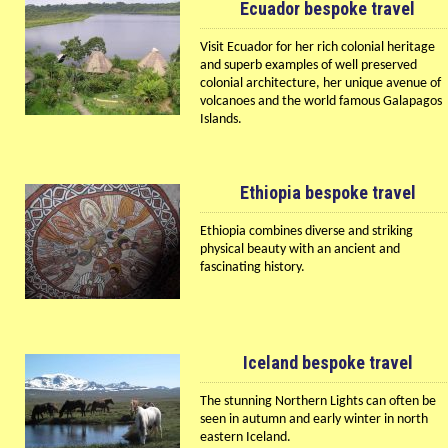
Ecuador bespoke travel
Visit Ecuador for her rich colonial heritage
and superb examples of well preserved
colonial architecture, her unique avenue of
volcanoes and the world famous Galapagos
Islands.
Ethiopia bespoke travel
Ethiopia combines diverse and striking
physical beauty with an ancient and
fascinating history.
Iceland bespoke travel
The stunning Northern Lights can often be
seen in autumn and early winter in north
eastern Iceland.