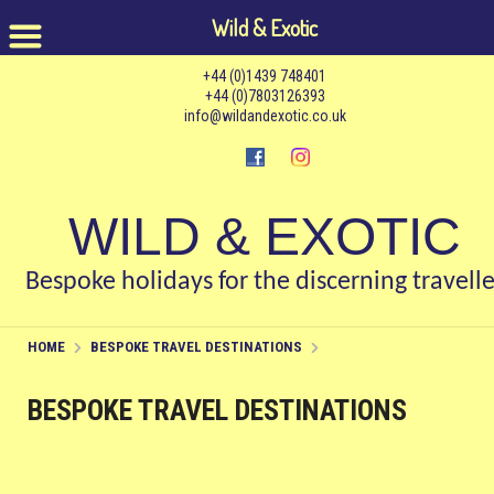
Wild & Exotic
+44 (0)1439 748401
+44 (0)7803126393
info@wildandexotic.co.uk
WILD & EXOTIC
Bespoke holidays for the discerning travelle
HOME
BESPOKE TRAVEL DESTINATIONS
BESPOKE TRAVEL DESTINATIONS