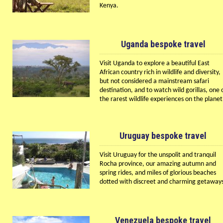
Kenya.
Uganda bespoke travel
Visit Uganda to explore a beautiful East
African country rich in wildlife and diversity,
but not considered a mainstream safari
destination, and to watch wild gorillas, one 
the rarest wildlife experiences on the planet
Uruguay bespoke travel
Visit Uruguay for the unspolit and tranquil
Rocha province, our amazing autumn and
spring rides, and miles of glorious beaches
dotted with discreet and charming getaway
Venezuela bespoke travel