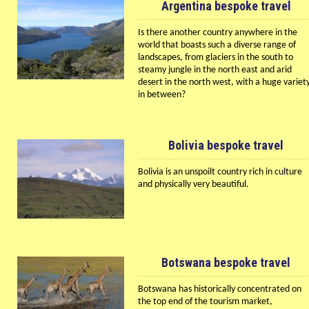
Argentina bespoke travel
Is there another country anywhere in the
world that boasts such a diverse range of
landscapes, from glaciers in the south to
steamy jungle in the north east and arid
desert in the north west, with a huge variet
in between?
Bolivia bespoke travel
Bolivia is an unspoilt country rich in culture
and physically very beautiful.
Botswana bespoke travel
Botswana has historically concentrated on
the top end of the tourism market,