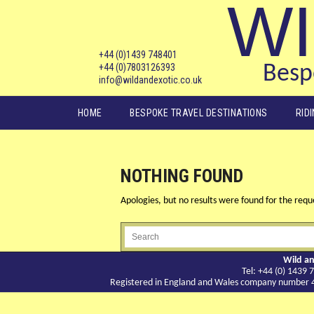
WI
+44 (0)1439 748401
+44 (0)7803126393
Bespo
info@wildandexotic.co.uk
Main menu
HOME
BESPOKE TRAVEL DESTINATIONS
RID
NOTHING FOUND
Apologies, but no results were found for the reque
Wild an
Tel: +44 (0) 143
Registered in England and Wales company number 417