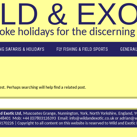
LD & EX
ke holidays for the discerning 
ING SAFARIS & HOLIDAYS
FLY FISHING & FIELD SPORTS
GENERAL
st. Perhaps searching will help find a related post.
d Exotic Ltd,
Muscoates Grange, Nunnington, York, North Yorkshire, England, 
9 748401 Mob: +44 (0)7803126393 Email:
info@wildandexotic.co.uk
or
adrian@wi
0226 | Copyright to all content on this website is reserved to Wild and Exoti