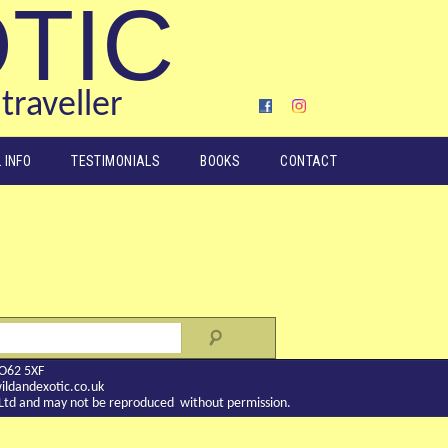
OTIC
traveller
 INFO
TESTIMONIALS
BOOKS
CONTACT
YO62 5XF
ldandexotic.co.uk
c Ltd and may not be reproduced without permission.