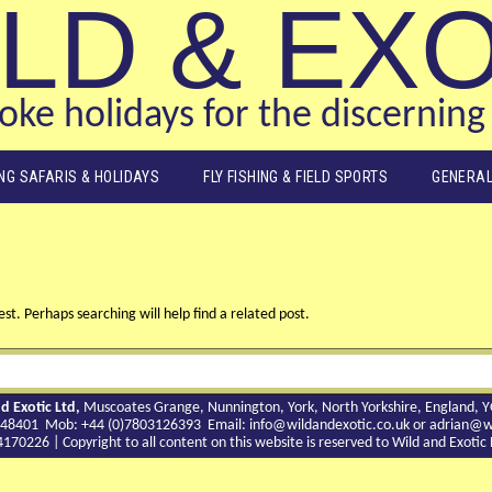
LD & EX
ke holidays for the discerning 
ING SAFARIS & HOLIDAYS
FLY FISHING & FIELD SPORTS
GENERAL
st. Perhaps searching will help find a related post.
d Exotic Ltd,
Muscoates Grange, Nunnington, York, North Yorkshire, England, 
9 748401 Mob: +44 (0)7803126393 Email:
info@wildandexotic.co.uk
or
adrian@wi
0226 | Copyright to all content on this website is reserved to Wild and Exoti