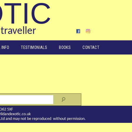
OTIC
traveller
 INFO
TESTIMONIALS
BOOKS
CONTACT
YO62 5XF
ldandexotic.co.uk
c Ltd and may not be reproduced without permission.