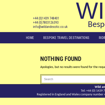
WI
+44 (0)1439 748401
+44 (0)7803126393
Bespo
info@wildandexotic.co.uk
Main menu
HOME
BESPOKE TRAVEL DESTINATIONS
RID
NOTHING FOUND
Apologies, but no results were found for the reque
Wild an
Tel: +44 (0) 143
Registered in England and Wales company number 417