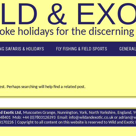
LD & EX
ke holidays for the discerning 
ING SAFARIS & HOLIDAYS
FLY FISHING & FIELD SPORTS
GENERAL
st. Perhaps searching will help find a related post.
d Exotic Ltd,
Muscoates Grange, Nunnington, York, North Yorkshire, England, 
9 748401 Mob: +44 (0)7803126393 Email:
info@wildandexotic.co.uk
or
adrian@wi
0226 | Copyright to all content on this website is reserved to Wild and Exoti