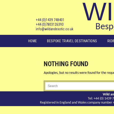
WI
+44 (0)1439 748401
+44 (0)7803126393
Bespo
info@wildandexotic.co.uk
Main menu
HOME
BESPOKE TRAVEL DESTINATIONS
RID
NOTHING FOUND
Apologies, but no results were found for the reque
Wild an
Tel: +44 (0) 143
Registered in England and Wales company number 417