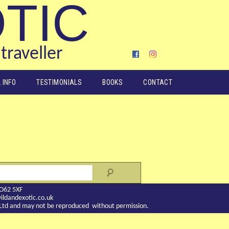
OTIC
traveller
 INFO
TESTIMONIALS
BOOKS
CONTACT
YO62 5XF
ldandexotic.co.uk
c Ltd and may not be reproduced without permission.