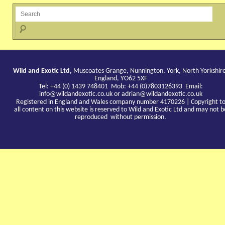
Wild and Exotic Ltd,
Muscoates Grange, Nunnington, York, North Yorkshir
England, YO62 5XF
Tel: +44 (0) 1439 748401 Mob: +44 (0)7803126393 Email:
info@wildandexotic.co.uk
or
adrian@wildandexotic.co.uk
Registered in England and Wales company number 4170226 | Copyright t
all content on this website is reserved to Wild and Exotic Ltd and may not b
reproduced without permission.