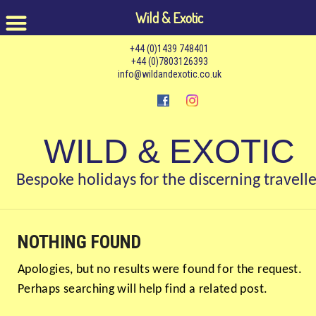
Wild & Exotic
+44 (0)1439 748401
+44 (0)7803126393
info@wildandexotic.co.uk
WILD & EXOTIC
Bespoke holidays for the discerning travelle
NOTHING FOUND
Apologies, but no results were found for the request.
Perhaps searching will help find a related post.