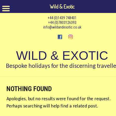
Wild & Exotic
+44 (0)1439 748401
+44 (0)7803126393
info@wildandexotic.co.uk
WILD & EXOTIC
Bespoke holidays for the discerning travelle
NOTHING FOUND
Apologies, but no results were found for the request.
Perhaps searching will help find a related post.