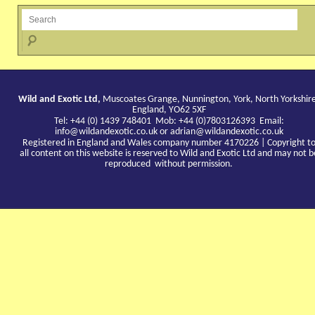
Wild and Exotic Ltd,
Muscoates Grange, Nunnington, York, North Yorkshir
England, YO62 5XF
Tel: +44 (0) 1439 748401 Mob: +44 (0)7803126393 Email:
info@wildandexotic.co.uk
or
adrian@wildandexotic.co.uk
Registered in England and Wales company number 4170226 | Copyright t
all content on this website is reserved to Wild and Exotic Ltd and may not b
reproduced without permission.