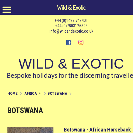
Wild & Exotic
+44 (0)1439 748401
+44 (0)7803126393
info@wildandexotic.co.uk
WILD & EXOTIC
Bespoke holidays for the discerning travelle
>
HOME
AFRICA
BOTSWANA
BOTSWANA
Botswana - African Horseback