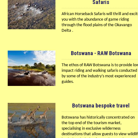
Safaris
African Horseback Safaris will thrill and exci
you with the abundance of game riding
through the flood plains of the Okavango
Delta .
Botswana - RAW Botswana
The ethos of RAW Botswana is to provide lo
impact riding and walking safaris conducted
by some of the industry’s most experienced
guides.
Botswana bespoke travel
Botswana has historically concentrated on
the top end of the tourism market,
specialising in exclusive wilderness
destinations that allow guests to view wildli