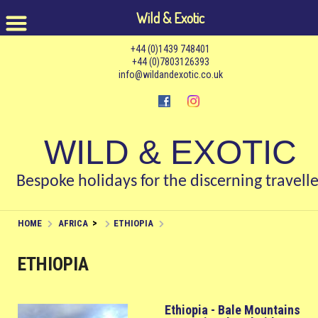
Wild & Exotic
+44 (0)1439 748401
+44 (0)7803126393
info@wildandexotic.co.uk
WILD & EXOTIC
Bespoke holidays for the discerning travelle
>
HOME
AFRICA
ETHIOPIA
ETHIOPIA
Ethiopia - Bale Mountains