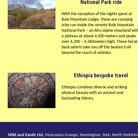
National Park ride
With the exception of the nights spent at
Bale Mountain Lodge, these are camping
trips run inside the remote Bale Mountain
National Park – an Afro alpine moorland wit
a plateau at about 4,000 meters and peaks
over 4,200 – 4,360meters high. These horse
back safaris take you off the beaten trail
beyond the reach of vehicles.
Ethiopia bespoke travel
Ethiopia combines diverse and striking
physical beauty with an ancient and
fascinating history.
Wild and Exotic Ltd,
Muscoates Grange, Nunnington, York, North Yorkshir