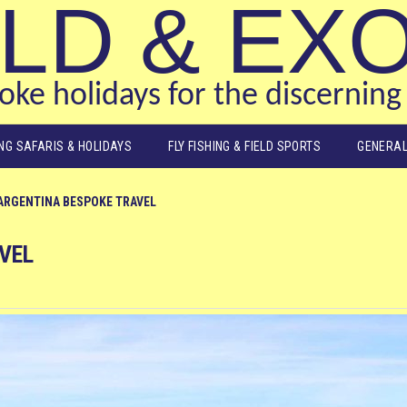
LD & EX
ke holidays for the discerning 
ING SAFARIS & HOLIDAYS
FLY FISHING & FIELD SPORTS
GENERAL
ARGENTINA BESPOKE TRAVEL
VEL