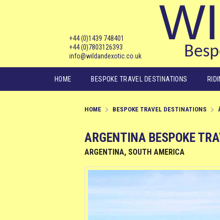
WI
+44 (0)1439 748401
+44 (0)7803126393
Bespo
info@wildandexotic.co.uk
Main menu
HOME
BESPOKE TRAVEL DESTINATIONS
RID
HOME
BESPOKE TRAVEL DESTINATIONS
ARGENTINA BESPOKE TRA
ARGENTINA, SOUTH AMERICA