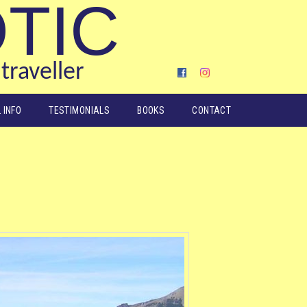
OTIC
traveller
 INFO
TESTIMONIALS
BOOKS
CONTACT