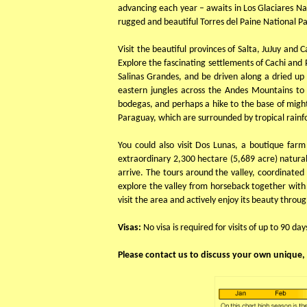
advancing each year – awaits in Los Glaciares Nat
rugged and beautiful Torres del Paine National Pa
Visit the beautiful provinces of Salta, JuJuy and
Explore the fascinating settlements of Cachi and 
Salinas Grandes, and be driven along a dried up 
eastern jungles across the Andes Mountains to 
bodegas, and perhaps a hike to the base of might
Paraguay, which are surrounded by tropical rainfor
You could also visit Dos Lunas, a boutique far
extraordinary 2,300 hectare (5,689 acre) natur
arrive. The tours around the valley, coordinate
explore the valley from horseback together with ou
visit the area and actively enjoy its beauty throu
Visas:
No visa is required for visits of up to 90 day
Please contact us to discuss your own unique, 