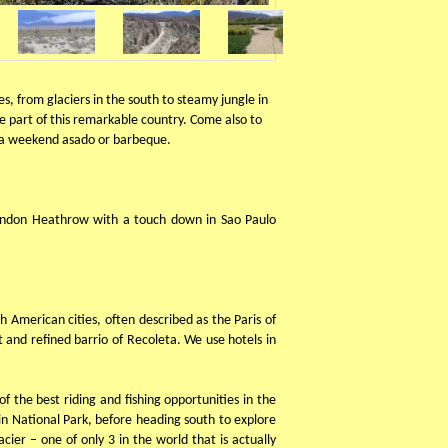
, from glaciers in the south to steamy jungle in
me part of this remarkable country. Come also to
at a weekend asado or barbeque.
 London Heathrow with a touch down in Sao Paulo
th American cities, often described as the Paris of
 and refined barrio of Recoleta. We use hotels in
 the best riding and fishing opportunities in the
in National Park, before heading south to explore
ier – one of only 3 in the world that is actually