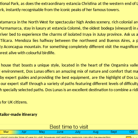
ional Park, as does the extraordinary estancia Christina at the western end of L
rk, instantly recognisable from the iconic peaks of her famous towers.
 Catamarca in the North West for spectacular high Andes scenery, rich colonial ar
Purmamarca, stay in luxury at estancia Colomé, the oldest bodega (vineyard) in Arg
river bed to experience the charms of isolated Iruya in JuJuy province. Ask us 
Tilcara. Mendoza lies halfway between the northwest and Buenos Aires, a pr
y Aconcagua mountain. For something completely different visit the magnificent
est alive with colourful birdlife.
m house that boasts a unique style, located in the heart of the Ongamira vall
al environment, Dos Lunas offers an amazing mix of nature and comfort that m
d by expert guides and providing the best equipment, are the highlight of Dos 
r expert staff through a variety of paths featuring different levels of difficult
gh specially selected paths. Dos Lunas is an excellent destination to combine a rid
s for UK citizens.
tailor-made itinerary