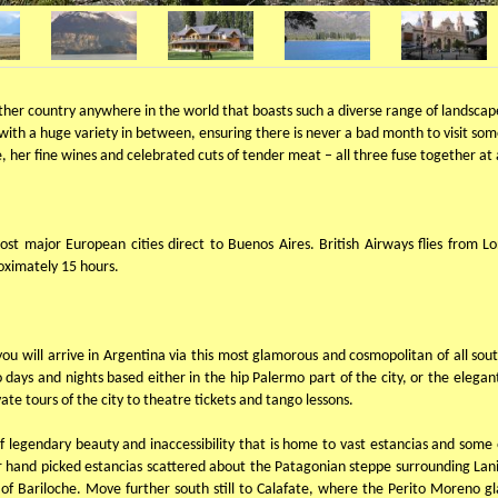
her country anywhere in the world that boasts such a diverse range of landscapes
 with a huge variety in between, ensuring there is never a bad month to visit so
le, her fine wines and celebrated cuts of tender meat – all three fuse together 
most major European cities direct to Buenos Aires. British Airways flies from
roximately 15 hours.
 you will arrive in Argentina via this most glamorous and cosmopolitan of all sou
ys and nights based either in the hip Palermo part of the city, or the elegant
ate tours of the city to theatre tickets and tango lessons.
 legendary beauty and inaccessibility that is home to vast estancias and some of
ur hand picked estancias scattered about the Patagonian steppe surrounding Lan
of Bariloche. Move further south still to Calafate, where the Perito Moreno glac