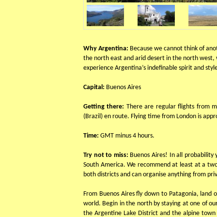
Why Argentina:
Because we cannot think of anot
the north east and arid desert in the north west,
experience Argentina’s indefinable spirit and sty
Capital:
Buenos Aires
Getting there:
There are regular flights from 
(Brazil) en route. Flying time from London is app
Time:
GMT minus 4 hours.
Try not to miss:
Buenos Aires! In all probability
South America. We recommend at least at a two da
both districts and can organise anything from priv
From Buenos Aires fly down to Patagonia, land of
world. Begin in the north by staying at one of o
the Argentine Lake District and the alpine town 