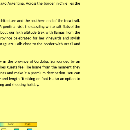
ago Argentina. Across the border in Chile lies the
chitecture and the southern end of the Inca trail.
entina, visit the dazzling white salt flats of the
about our high altitude trek with llamas from the
ovince celebrated for her vineyards and stylish
 Iguazu Falls close to the border with Brazil and
ey in the province of Córdoba. Surrounded by an
akes guests feel like home from the moment they
Lunas and make it a premium destination. You can
y and length. Trekking on foot is also an option to
ing and shooting holiday.