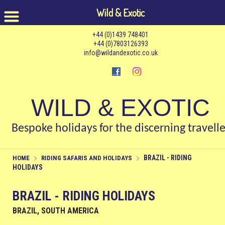
Wild & Exotic
+44 (0)1439 748401
+44 (0)7803126393
info@wildandexotic.co.uk
WILD & EXOTIC
Bespoke holidays for the discerning travelle
BRAZIL - RIDING
HOME
RIDING SAFARIS AND HOLIDAYS
HOLIDAYS
BRAZIL - RIDING HOLIDAYS
BRAZIL, SOUTH AMERICA