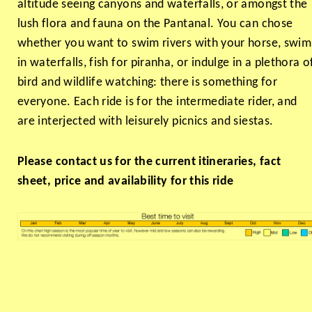
altitude seeing canyons and waterfalls, or amongst the
lush flora and fauna on the Pantanal. You can chose
whether you want to swim rivers with your horse, swim
in waterfalls, fish for piranha, or indulge in a plethora o
bird and wildlife watching: there is something for
everyone. Each ride is for the intermediate rider, and
are interjected with leisurely picnics and siestas.
Please contact us for the current itineraries, fact
sheet, price and availability for this ride