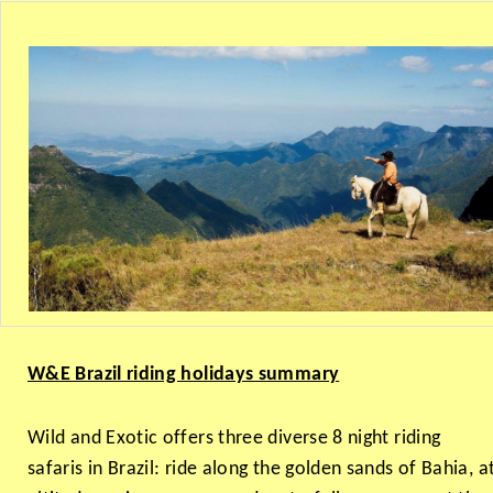
W&E Brazil riding holidays summary
Wild and Exotic offers three diverse 8 night riding
safaris in Brazil: ride along the golden sands of Bahia, a