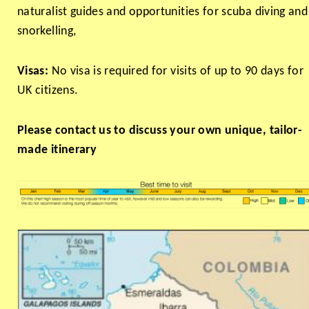
naturalist guides and opportunities for scuba diving and
snorkelling,
Visas:
No visa is required for visits of up to 90 days for
UK citizens.
Please contact us to discuss your own unique, tailor-
made itinerary