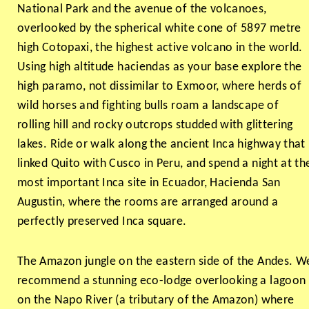
National Park and the avenue of the volcanoes,
overlooked by the spherical white cone of 5897 metre
high Cotopaxi, the highest active volcano in the world.
Using high altitude haciendas as your base explore the
high paramo, not dissimilar to Exmoor, where herds of
wild horses and fighting bulls roam a landscape of
rolling hill and rocky outcrops studded with glittering
lakes. Ride or walk along the ancient Inca highway that
linked Quito with Cusco in Peru, and spend a night at th
most important Inca site in Ecuador, Hacienda San
Augustin, where the rooms are arranged around a
perfectly preserved Inca square.
The Amazon jungle on the eastern side of the Andes. W
recommend a stunning eco-lodge overlooking a lagoon
on the Napo River (a tributary of the Amazon) where