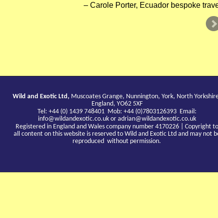
Carole Porter, Ecuador bespoke trave
Wild and Exotic Ltd,
Muscoates Grange, Nunnington, York, North Yorkshir
England, YO62 5XF
Tel: +44 (0) 1439 748401 Mob: +44 (0)7803126393 Email:
info@wildandexotic.co.uk
or
adrian@wildandexotic.co.uk
Registered in England and Wales company number 4170226 | Copyright t
all content on this website is reserved to Wild and Exotic Ltd and may not b
reproduced without permission.