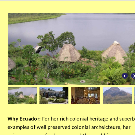
Why Ecuador:
For her rich colonial heritage and superb
examples of well preserved colonial archeicteure, her