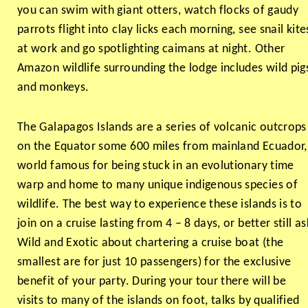
you can swim with giant otters, watch flocks of gaudy
parrots flight into clay licks each morning, see snail kite
at work and go spotlighting caimans at night. Other
Amazon wildlife surrounding the lodge includes wild pig
and monkeys.
The Galapagos Islands are a series of volcanic outcrops
on the Equator some 600 miles from mainland Ecuador,
world famous for being stuck in an evolutionary time
warp and home to many unique indigenous species of
wildlife. The best way to experience these islands is to
join on a cruise lasting from 4 – 8 days, or better still as
Wild and Exotic about chartering a cruise boat (the
smallest are for just 10 passengers) for the exclusive
benefit of your party. During your tour there will be
visits to many of the islands on foot, talks by qualified