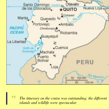
The itinerary on the cruise was outstanding; the different
islands and wildlife were spectacular