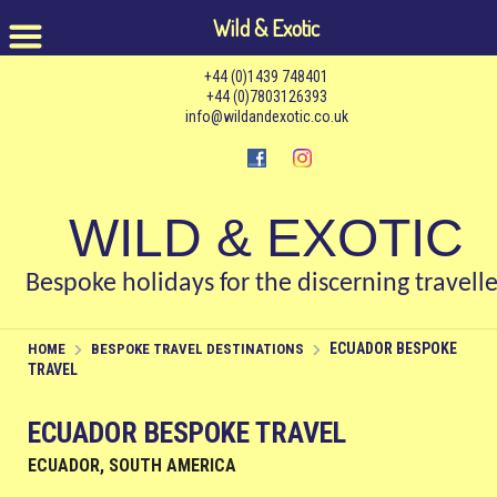
Wild & Exotic
+44 (0)1439 748401
+44 (0)7803126393
info@wildandexotic.co.uk
WILD & EXOTIC
Bespoke holidays for the discerning travelle
ECUADOR BESPOKE
HOME
BESPOKE TRAVEL DESTINATIONS
TRAVEL
ECUADOR BESPOKE TRAVEL
ECUADOR, SOUTH AMERICA