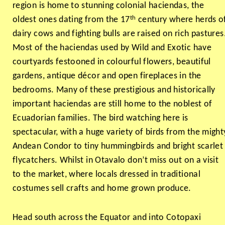
region is home to stunning colonial haciendas, the
th
oldest ones dating from the 17
century where herds o
dairy cows and fighting bulls are raised on rich pastures
Most of the haciendas used by Wild and Exotic have
courtyards festooned in colourful flowers, beautiful
gardens, antique décor and open fireplaces in the
bedrooms. Many of these prestigious and historically
important haciendas are still home to the noblest of
Ecuadorian families. The bird watching here is
spectacular, with a huge variety of birds from the might
Andean Condor to tiny hummingbirds and bright scarlet
flycatchers. Whilst in Otavalo don’t miss out on a visit
to the market, where locals dressed in traditional
costumes sell crafts and home grown produce.
Head south across the Equator and into Cotopaxi