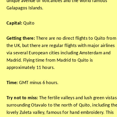
unique avenue of volcanoes and the world famous
Galapagos Islands.
Capital:
Quito
Getting there:
There are no direct flights to Quito from
the UK, but there are regular flights with major airlines
via several European cities including Amsterdam and
Madrid. Flying time from Madrid to Quito is
approximately 11 hours.
Time:
GMT minus 6 hours.
Try not to miss:
The fertile valleys and lush green vistas
surrounding Otavalo to the north of Quito, including th
lovely Zuleta valley, famous for hand embroidery. This