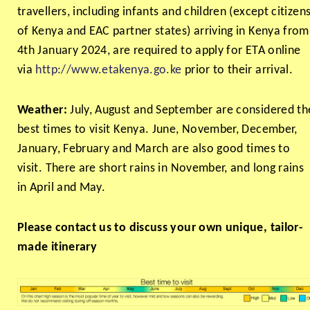
travellers, including infants and children (except citizen
of Kenya and EAC partner states) arriving in Kenya from
4th January 2024, are required to apply for ETA online
via
http://www.etakenya.go.ke
prior to their arrival.
Weather:
July, August and September are considered th
best times to visit Kenya. June, November, December,
January, February and March are also good times to
visit. There are short rains in November, and long rains
in April and May.
Please contact us to discuss your own unique, tailor-
made itinerary