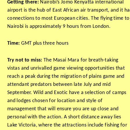
Getting there:
Nairobi’s Jomo Kenyatta international
airport is the hub of East African air transport, and it ha
connections to most European cities. The flying time to
Nairobi is approximately 9 hours from London.
Time:
GMT plus three hours
Try not to miss:
The Masai Mara for breath-taking
vistas and unrivalled game viewing opportunities that
reach a peak during the migration of plains game and
attendant predators between late July and mid
September. Wild and Exotic have a selection of camps
and lodges chosen for location and style of
management that will ensure you are up close and
personal with the action. A short distance away lies
Lake Victoria, where the attractions include fishing for