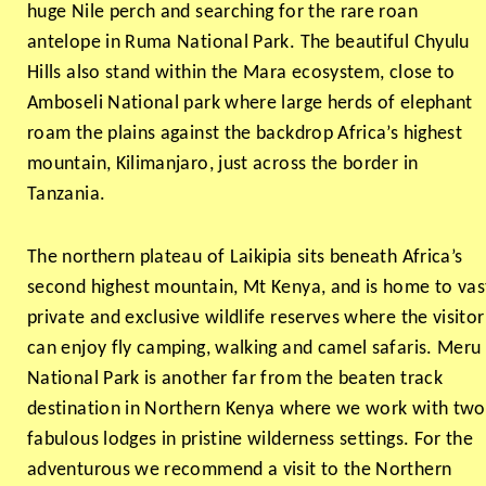
huge Nile perch and searching for the rare roan
antelope in Ruma National Park. The beautiful Chyulu
Hills also stand within the Mara ecosystem, close to
Amboseli National park where large herds of elephant
roam the plains against the backdrop Africa’s highest
mountain, Kilimanjaro, just across the border in
Tanzania.
The northern plateau of Laikipia sits beneath Africa’s
second highest mountain, Mt Kenya, and is home to vas
private and exclusive wildlife reserves where the visitor
can enjoy fly camping, walking and camel safaris. Meru
National Park is another far from the beaten track
destination in Northern Kenya where we work with two
fabulous lodges in pristine wilderness settings. For the
adventurous we recommend a visit to the Northern