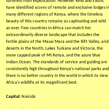
suffered from exploitation. However Wild and Exotic
have identified scores of remote and exclusive lodges i
many different regions of Kenya, where the timeless
beauty of this country remains as captivating and wild
as ever. Few countries in Africa can match her
extraordinarily diverse landscape that includes the
fertile plains of the Masai Mara and the Rift Valley, arid
deserts in the North, Lakes Turkana and Victoria, the
snow capped peak of Mt Kenya, and the azure blue
Indian Ocean. The standards of service and guiding are
consistently high throughout Kenya’s national parks and
there is no better country in the world in which to view
Africa’s wildlife at its magnificent best.
Capital:
Nairobi