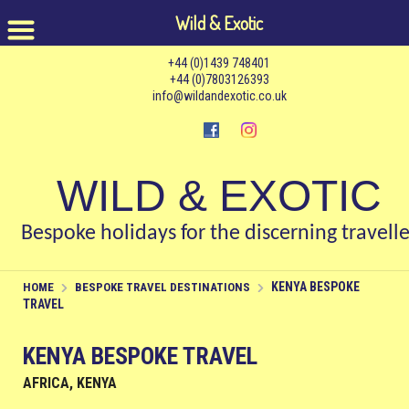
Wild & Exotic
+44 (0)1439 748401
+44 (0)7803126393
info@wildandexotic.co.uk
WILD & EXOTIC
Bespoke holidays for the discerning travelle
KENYA BESPOKE
HOME
BESPOKE TRAVEL DESTINATIONS
TRAVEL
KENYA BESPOKE TRAVEL
AFRICA, KENYA