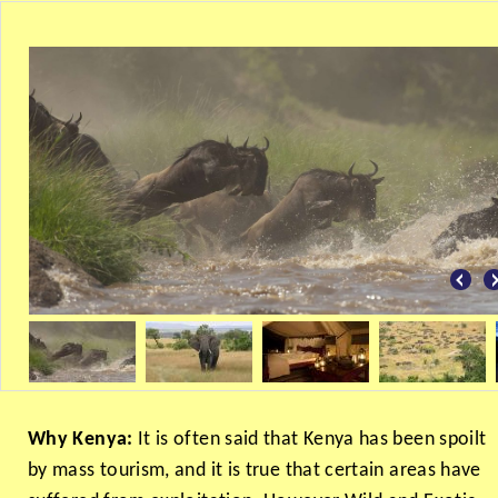
Why Kenya:
It is often said that Kenya has been spoilt
by mass tourism, and it is true that certain areas have