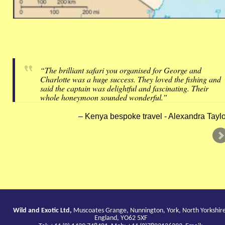
“The brilliant safari you organised for George and
Charlotte was a huge success. They loved the fishing and
said the captain was delightful and fascinating. Their
whole honeymoon sounded wonderful.”
Kenya bespoke travel - Alexandra Taylo
Wild and Exotic Ltd,
Muscoates Grange, Nunnington, York, North Yorkshir
England, YO62 5XF