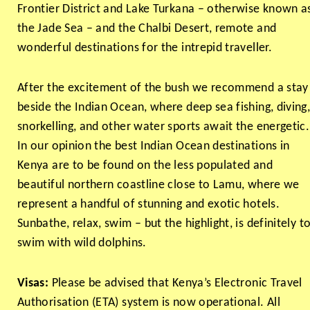
Frontier District and Lake Turkana – otherwise known a
the Jade Sea – and the Chalbi Desert, remote and
wonderful destinations for the intrepid traveller.
After the excitement of the bush we recommend a stay
beside the Indian Ocean, where deep sea fishing, diving
snorkelling, and other water sports await the energetic.
In our opinion the best Indian Ocean destinations in
Kenya are to be found on the less populated and
beautiful northern coastline close to Lamu, where we
represent a handful of stunning and exotic hotels.
Sunbathe, relax, swim – but the highlight, is definitely t
swim with wild dolphins.
Visas:
Please be advised that Kenya’s Electronic Travel
Authorisation (ETA) system is now operational. All