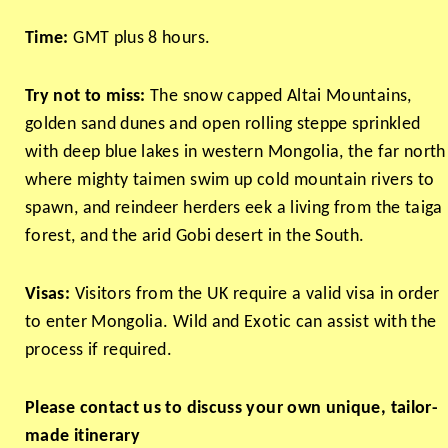
Time:
GMT plus 8 hours.
Try not to miss:
The snow capped Altai Mountains,
golden sand dunes and open rolling steppe sprinkled
with deep blue lakes in western Mongolia, the far north
where mighty taimen swim up cold mountain rivers to
spawn, and reindeer herders eek a living from the taiga
forest, and the arid Gobi desert in the South.
Visas:
Visitors from the UK require a valid visa in order
to enter Mongolia. Wild and Exotic can assist with the
process if required.
Please contact us to discuss your own unique, tailor-
made itinerary