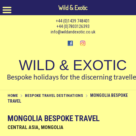
Wild & Exotic
+44 (0)1439 748401
+44 (0)7803126393
info@wildandexotic.co.uk
WILD & EXOTIC
Bespoke holidays for the discerning travelle
MONGOLIA BESPOKE
HOME
BESPOKE TRAVEL DESTINATIONS
TRAVEL
MONGOLIA BESPOKE TRAVEL
CENTRAL ASIA, MONGOLIA