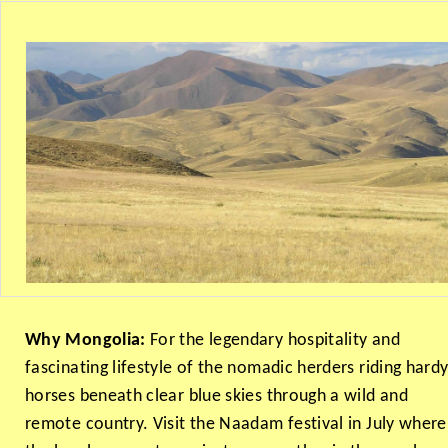
Why Mongolia:
For the legendary hospitality and
fascinating lifestyle of the nomadic herders riding hard
horses beneath clear blue skies through a wild and
remote country. Visit the Naadam festival in July where