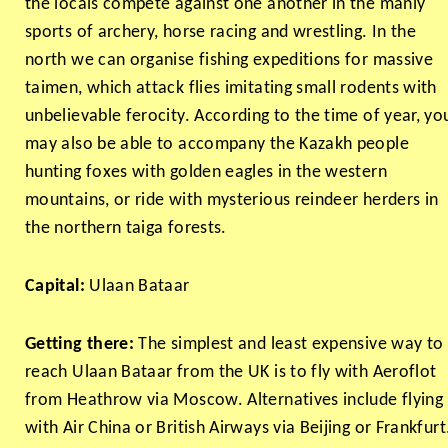
the locals compete against one another in the manly
sports of archery, horse racing and wrestling. In the
north we can organise fishing expeditions for massive
taimen, which attack flies imitating small rodents with
unbelievable ferocity. According to the time of year, yo
may also be able to accompany the Kazakh people
hunting foxes with golden eagles in the western
mountains, or ride with mysterious reindeer herders in
the northern taiga forests.
Capital:
Ulaan Bataar
Getting there:
The simplest and least expensive way to
reach Ulaan Bataar from the UK is to fly with Aeroflot
from Heathrow via Moscow. Alternatives include flying
with Air China or British Airways via Beijing or Frankfurt