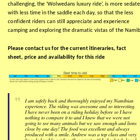
challenging, the ‘Wolwedans luxury ride’, is more sedate
with less time in the saddle each day, so that the less
confident riders can still appreciate and experience
camping and exploring the dramatic vistas of the Namib
Please contact us for the current itineraries, fact
sheet, price and availability for this ride
I am safely back and thoroughly enjoyed my Namibian
experience. The riding was awesome and so interesting.
I have never been on a riding holiday before so I have
nothing to compare it to and I knew that we were not
going to see many animals but we saw enough and lions
close by one day! The food was excellent and always
produced with a smile. Andrew was a top class and very
knowledgeable guide with a great wit! I absolutely loved