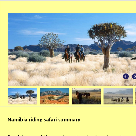
Namibia riding safari summary