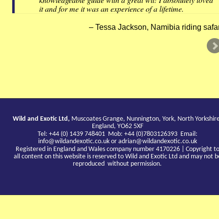
it and for me it was an experience of a lifetime.
Tessa Jackson, Namibia riding safar
Wild and Exotic Ltd,
Muscoates Grange, Nunnington, York, North Yorkshir
England, YO62 5XF
Tel: +44 (0) 1439 748401 Mob: +44 (0)7803126393 Email:
info@wildandexotic.co.uk
or
adrian@wildandexotic.co.uk
Registered in England and Wales company number 4170226 | Copyright t
all content on this website is reserved to Wild and Exotic Ltd and may not b
reproduced without permission.