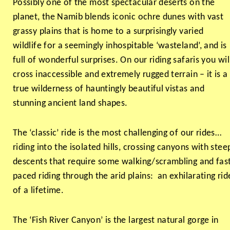
Possibly one of the most spectacular deserts on the
planet, the Namib blends iconic ochre dunes with vast
grassy plains that is home to a surprisingly varied
wildlife for a seemingly inhospitable ‘wasteland’, and is
full of wonderful surprises. On our riding safaris you wil
cross inaccessible and extremely rugged terrain – it is a
true wilderness of hauntingly beautiful vistas and
stunning ancient land shapes.
The ‘classic’ ride is the most challenging of our rides…
riding into the isolated hills, crossing canyons with stee
descents that require some walking/scrambling and fas
paced riding through the arid plains: an exhilarating rid
of a lifetime.
The ‘Fish River Canyon’ is the largest natural gorge in