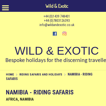
Wild & Exotic
+44 (0)1439 748401
+44 (0)7803126393
info@wildandexotic.co.uk
WILD & EXOTIC
Bespoke holidays for the discerning travelle
NAMIBIA - RIDING
HOME
RIDING SAFARIS AND HOLIDAYS
SAFARIS
NAMIBIA - RIDING SAFARIS
AFRICA, NAMIBIA