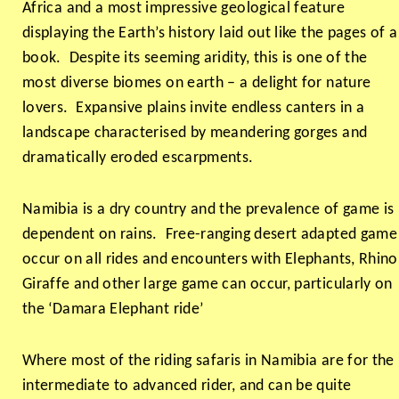
Africa and a most impressive geological feature
displaying the Earth’s history laid out like the pages of a
book. Despite its seeming aridity, this is one of the
most diverse biomes on earth – a delight for nature
lovers. Expansive plains invite endless canters in a
landscape characterised by meandering gorges and
dramatically eroded escarpments.
Namibia is a dry country and the prevalence of game is
dependent on rains. Free-ranging desert adapted game
occur on all rides and encounters with Elephants, Rhino
Giraffe and other large game can occur, particularly on
the ‘Damara Elephant ride’
Where most of the riding safaris in Namibia are for the
intermediate to advanced rider, and can be quite