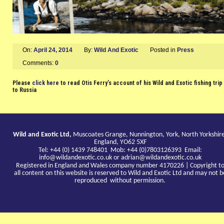
On:
April 24, 2014
By:
Wild And Exotic
Posted in
Press
Comments:
0
Please
click here
to read Otis Ferry’s account of his Wild and Exotic fishing trip
to Russia
Wild and Exotic Ltd,
Muscoates Grange, Nunnington, York, North Yorkshir
England, YO62 5XF
Tel: +44 (0) 1439 748401 Mob: +44 (0)7803126393 Email:
info@wildandexotic.co.uk
or
adrian@wildandexotic.co.uk
Registered in England and Wales company number 4170226 | Copyright t
all content on this website is reserved to Wild and Exotic Ltd and may not b
reproduced without permission.