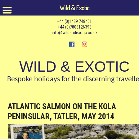
Wild & Exotic
+44 (0)1439 748401
+44 (0)7803126393
info@wildandexotic.co.uk
WILD & EXOTIC
Bespoke holidays for the discerning travelle
ATLANTIC SALMON ON THE KOLA
PENINSULAR, TATLER, MAY 2014