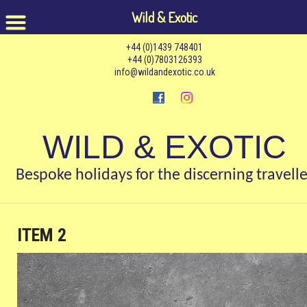
Wild & Exotic
+44 (0)1439 748401
+44 (0)7803126393
info@wildandexotic.co.uk
WILD & EXOTIC
Bespoke holidays for the discerning travelle
ITEM 2