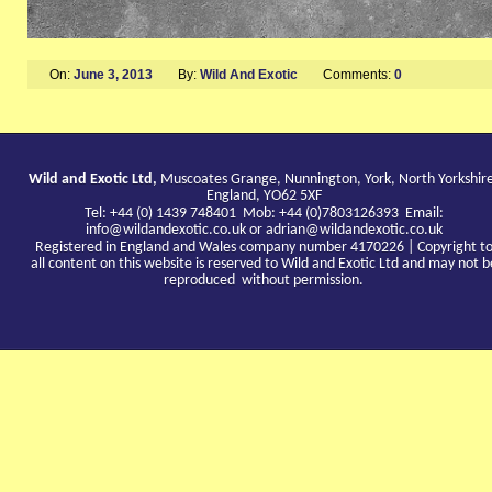
On:
June 3, 2013
By:
Wild And Exotic
Comments:
0
Wild and Exotic Ltd,
Muscoates Grange, Nunnington, York, North Yorkshir
England, YO62 5XF
Tel: +44 (0) 1439 748401 Mob: +44 (0)7803126393 Email:
info@wildandexotic.co.uk
or
adrian@wildandexotic.co.uk
Registered in England and Wales company number 4170226 | Copyright t
all content on this website is reserved to Wild and Exotic Ltd and may not b
reproduced without permission.