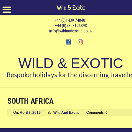
Wild & Exotic
+44 (0)1439 748401
+44 (0)7803126393
info@wildandexotic.co.uk
WILD & EXOTIC
Bespoke holidays for the discerning travelle
SOUTH AFRICA
On:
April 7, 2015
By:
Wild And Exotic
Comments:
0