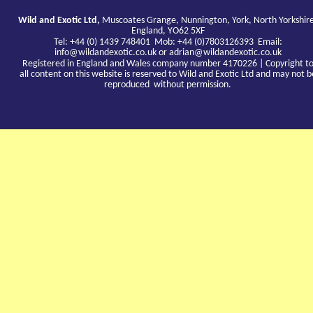
Wild and Exotic Ltd,
Muscoates Grange, Nunnington, York, North Yorkshir
England, YO62 5XF
Tel: +44 (0) 1439 748401 Mob: +44 (0)7803126393 Email:
info@wildandexotic.co.uk
or
adrian@wildandexotic.co.uk
Registered in England and Wales company number 4170226 | Copyright t
all content on this website is reserved to Wild and Exotic Ltd and may not b
reproduced without permission.