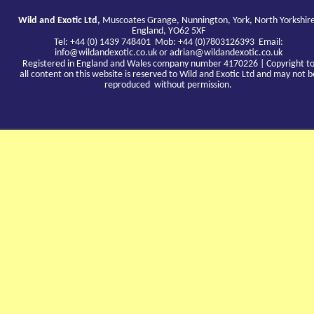
Wild and Exotic Ltd,
Muscoates Grange, Nunnington, York, North Yorkshir
England, YO62 5XF
Tel: +44 (0) 1439 748401 Mob: +44 (0)7803126393 Email:
info@wildandexotic.co.uk
or
adrian@wildandexotic.co.uk
Registered in England and Wales company number 4170226 | Copyright t
all content on this website is reserved to Wild and Exotic Ltd and may not b
reproduced without permission.