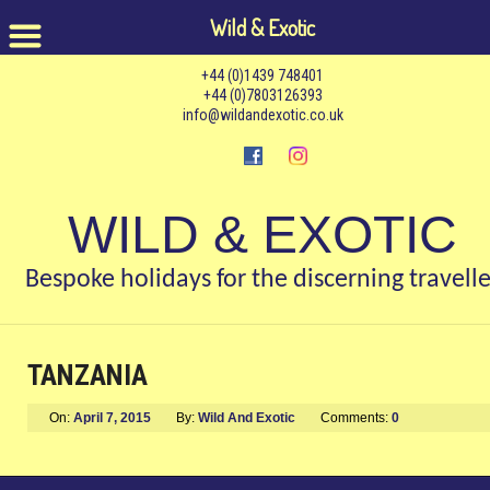
Wild & Exotic
+44 (0)1439 748401
+44 (0)7803126393
info@wildandexotic.co.uk
WILD & EXOTIC
Bespoke holidays for the discerning travelle
TANZANIA
On:
April 7, 2015
By:
Wild And Exotic
Comments:
0