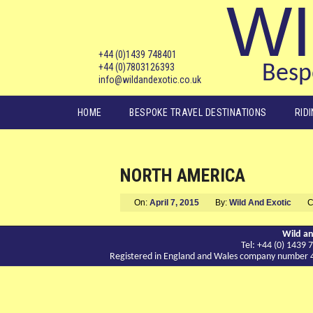
WI
+44 (0)1439 748401
+44 (0)7803126393
Bespo
info@wildandexotic.co.uk
Main menu
HOME
BESPOKE TRAVEL DESTINATIONS
RID
NORTH AMERICA
On:
April 7, 2015
By:
Wild And Exotic
C
Wild an
Tel: +44 (0) 143
Registered in England and Wales company number 417