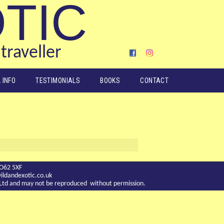
OTIC
traveller
 INFO
TESTIMONIALS
BOOKS
CONTACT
YO62 5XF
ldandexotic.co.uk
c Ltd and may not be reproduced without permission.