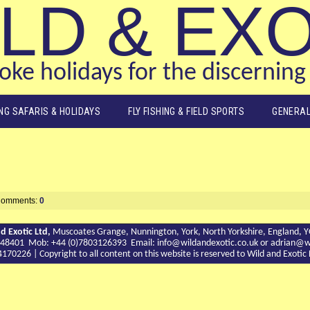
LD & EX
ke holidays for the discerning 
ING SAFARIS & HOLIDAYS
FLY FISHING & FIELD SPORTS
GENERAL
omments:
0
d Exotic Ltd,
Muscoates Grange, Nunnington, York, North Yorkshire, England, 
9 748401 Mob: +44 (0)7803126393 Email:
info@wildandexotic.co.uk
or
adrian@wi
0226 | Copyright to all content on this website is reserved to Wild and Exoti