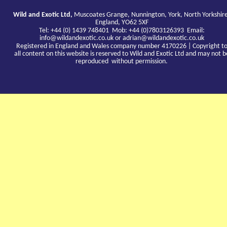
Wild and Exotic Ltd,
Muscoates Grange, Nunnington, York, North Yorkshir
England, YO62 5XF
Tel: +44 (0) 1439 748401 Mob: +44 (0)7803126393 Email:
info@wildandexotic.co.uk
or
adrian@wildandexotic.co.uk
Registered in England and Wales company number 4170226 | Copyright t
all content on this website is reserved to Wild and Exotic Ltd and may not b
reproduced without permission.