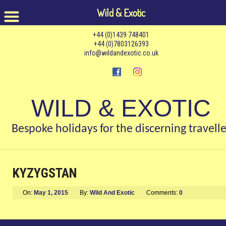
Wild & Exotic
+44 (0)1439 748401
+44 (0)7803126393
info@wildandexotic.co.uk
WILD & EXOTIC
Bespoke holidays for the discerning travelle
KYZYGSTAN
On:
May 1, 2015
By:
Wild And Exotic
Comments:
0