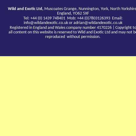
Wild and Exotic Ltd,
Muscoates Grange, Nunnington, York, North Yorkshir
England, YO62 5XF
Tel: +44 (0) 1439 748401 Mob: +44 (0)7803126393 Email:
info@wildandexotic.co.uk
or
adrian@wildandexotic.co.uk
Registered in England and Wales company number 4170226 | Copyright t
all content on this website is reserved to Wild and Exotic Ltd and may not b
reproduced without permission.