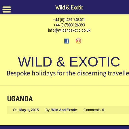
Wild & Exotic
+44 (0)1439 748401
+44 (0)7803126393
info@wildandexotic.co.uk
WILD & EXOTIC
Bespoke holidays for the discerning travelle
UGANDA
On:
May 1, 2015
By:
Wild And Exotic
Comments:
0