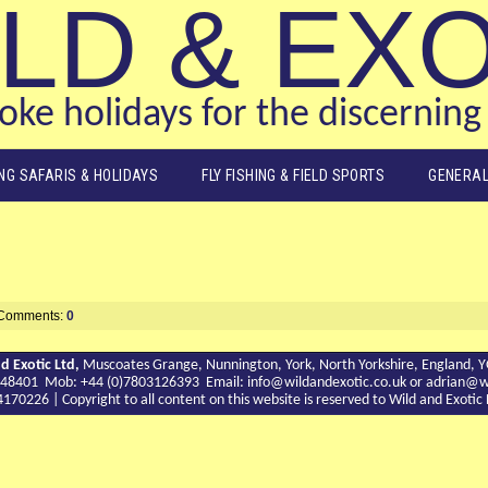
LD & EX
ke holidays for the discerning 
ING SAFARIS & HOLIDAYS
FLY FISHING & FIELD SPORTS
GENERAL
Comments:
0
d Exotic Ltd,
Muscoates Grange, Nunnington, York, North Yorkshire, England, 
9 748401 Mob: +44 (0)7803126393 Email:
info@wildandexotic.co.uk
or
adrian@wi
0226 | Copyright to all content on this website is reserved to Wild and Exoti