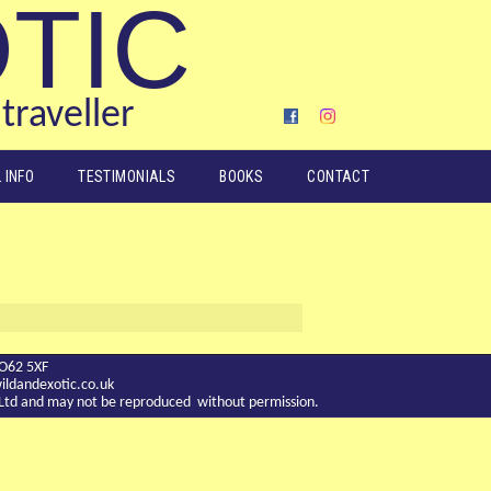
OTIC
traveller
 INFO
TESTIMONIALS
BOOKS
CONTACT
YO62 5XF
ldandexotic.co.uk
c Ltd and may not be reproduced without permission.