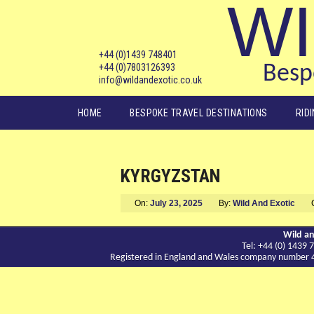
WI
+44 (0)1439 748401
+44 (0)7803126393
Bespo
info@wildandexotic.co.uk
Main menu
HOME
BESPOKE TRAVEL DESTINATIONS
RID
KYRGYZSTAN
On:
July 23, 2025
By:
Wild And Exotic
Wild an
Tel: +44 (0) 143
Registered in England and Wales company number 417