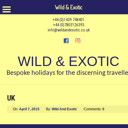
Wild & Exotic
+44 (0)1439 748401
+44 (0)7803126393
info@wildandexotic.co.uk
WILD & EXOTIC
Bespoke holidays for the discerning travelle
UK
On:
April 7, 2015
By:
Wild And Exotic
Comments:
0