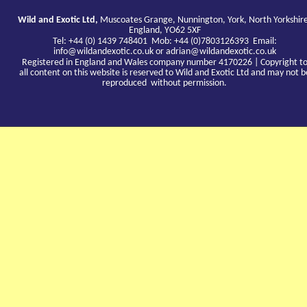
Wild and Exotic Ltd,
Muscoates Grange, Nunnington, York, North Yorkshir
England, YO62 5XF
Tel: +44 (0) 1439 748401 Mob: +44 (0)7803126393 Email:
info@wildandexotic.co.uk
or
adrian@wildandexotic.co.uk
Registered in England and Wales company number 4170226 | Copyright t
all content on this website is reserved to Wild and Exotic Ltd and may not b
reproduced without permission.