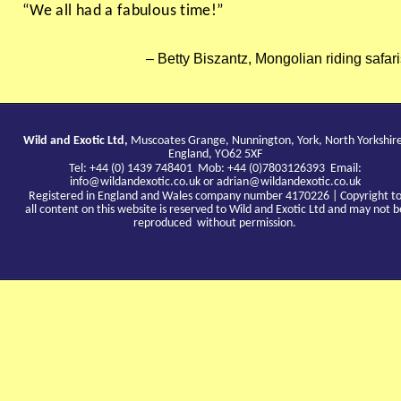
“We all had a fabulous time!”
Betty Biszantz, Mongolian riding safar
Wild and Exotic Ltd,
Muscoates Grange, Nunnington, York, North Yorkshir
England, YO62 5XF
Tel: +44 (0) 1439 748401 Mob: +44 (0)7803126393 Email:
info@wildandexotic.co.uk
or
adrian@wildandexotic.co.uk
Registered in England and Wales company number 4170226 | Copyright t
all content on this website is reserved to Wild and Exotic Ltd and may not b
reproduced without permission.