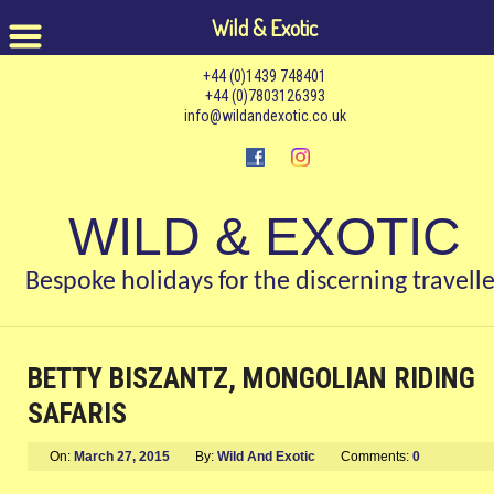
Wild & Exotic
+44 (0)1439 748401
+44 (0)7803126393
info@wildandexotic.co.uk
WILD & EXOTIC
Bespoke holidays for the discerning travelle
BETTY BISZANTZ, MONGOLIAN RIDING
SAFARIS
On:
March 27, 2015
By:
Wild And Exotic
Comments:
0