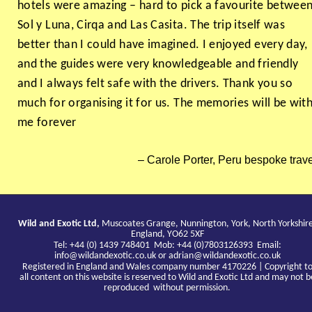
hotels were amazing – hard to pick a favourite betwee
Sol y Luna, Cirqa and Las Casita. The trip itself was
better than I could have imagined. I enjoyed every day,
and the guides were very knowledgeable and friendly
and I always felt safe with the drivers. Thank you so
much for organising it for us. The memories will be wit
me forever
Carole Porter, Peru bespoke trave
Wild and Exotic Ltd,
Muscoates Grange, Nunnington, York, North Yorkshir
England, YO62 5XF
Tel: +44 (0) 1439 748401 Mob: +44 (0)7803126393 Email:
info@wildandexotic.co.uk
or
adrian@wildandexotic.co.uk
Registered in England and Wales company number 4170226 | Copyright t
all content on this website is reserved to Wild and Exotic Ltd and may not b
reproduced without permission.