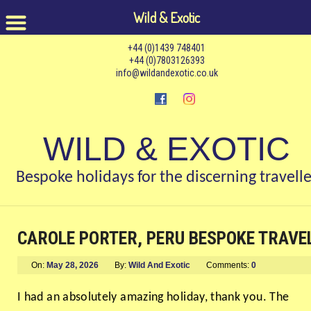
Wild & Exotic
+44 (0)1439 748401
+44 (0)7803126393
info@wildandexotic.co.uk
WILD & EXOTIC
Bespoke holidays for the discerning travelle
CAROLE PORTER, PERU BESPOKE TRAVE
On:
May 28, 2026
By:
Wild And Exotic
Comments:
0
I had an absolutely amazing holiday, thank you. The