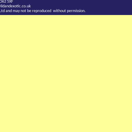
YO62 5XF
ldandexotic.co.uk
c Ltd and may not be reproduced without permission.