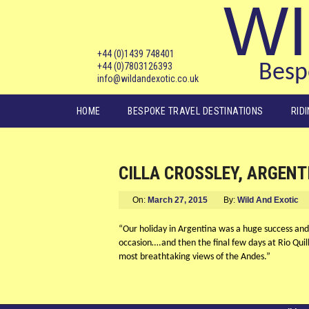
WI
+44 (0)1439 748401
+44 (0)7803126393
Bespo
info@wildandexotic.co.uk
Main menu
HOME
BESPOKE TRAVEL DESTINATIONS
RID
CILLA CROSSLEY, ARGENT
On:
March 27, 2015
By:
Wild And Exotic
“Our holiday in Argentina was a huge success and
occasion….and then the final few days at Rio Quil
most breathtaking views of the Andes.”