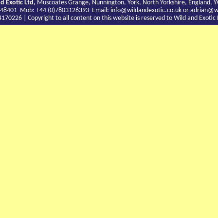
d Exotic Ltd,
Muscoates Grange, Nunnington, York, North Yorkshire, England, 
9 748401 Mob: +44 (0)7803126393 Email:
info@wildandexotic.co.uk
or
adrian@wi
0226 | Copyright to all content on this website is reserved to Wild and Exoti