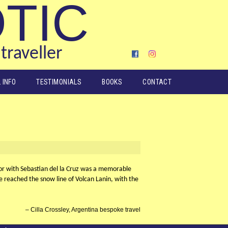
OTIC
traveller
 INFO
TESTIMONIALS
BOOKS
CONTACT
or with Sebastian del la Cruz was a memorable
e reached the snow line of Volcan Lanin, with the
Cilla Crossley, Argentina bespoke travel