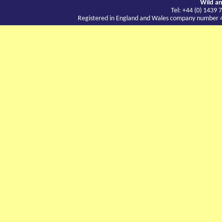
Wild an
Tel: +44 (0) 143
Registered in England and Wales company number 417