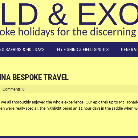
LD & EX
ke holidays for the discerning 
ING SAFARIS & HOLIDAYS
FLY FISHING & FIELD SPORTS
GENERAL
INA BESPOKE TRAVEL
Comments:
0
 we all thoroughly enjoyed the whole experience. Our epic trek up to Mt Tronad
len were really special, the highlight being an 11 hour days in the saddle when w