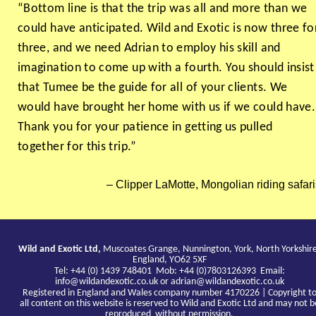
“Bottom line is that the trip was all and more than we
could have anticipated. Wild and Exotic is now three fo
three, and we need Adrian to employ his skill and
imagination to come up with a fourth. You should insist
that Tumee be the guide for all of your clients. We
would have brought her home with us if we could have.
Thank you for your patience in getting us pulled
together for this trip.”
Clipper LaMotte, Mongolian riding safari
Wild and Exotic Ltd,
Muscoates Grange, Nunnington, York, North Yorkshir
England, YO62 5XF
Tel: +44 (0) 1439 748401 Mob: +44 (0)7803126393 Email:
info@wildandexotic.co.uk
or
adrian@wildandexotic.co.uk
Registered in England and Wales company number 4170226 | Copyright t
all content on this website is reserved to Wild and Exotic Ltd and may not b
reproduced without permission.