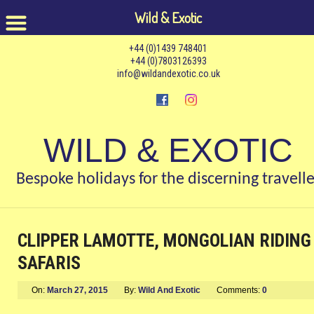
Wild & Exotic
+44 (0)1439 748401
+44 (0)7803126393
info@wildandexotic.co.uk
WILD & EXOTIC
Bespoke holidays for the discerning travelle
CLIPPER LAMOTTE, MONGOLIAN RIDING
SAFARIS
On:
March 27, 2015
By:
Wild And Exotic
Comments:
0