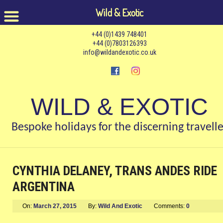
Wild & Exotic
+44 (0)1439 748401
+44 (0)7803126393
info@wildandexotic.co.uk
WILD & EXOTIC
Bespoke holidays for the discerning travelle
CYNTHIA DELANEY, TRANS ANDES RIDE
ARGENTINA
On:
March 27, 2015
By:
Wild And Exotic
Comments:
0