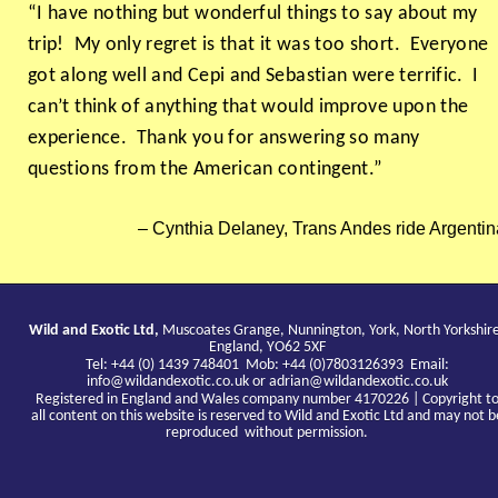
“I have nothing but wonderful things to say about my
trip! My only regret is that it was too short. Everyone
got along well and Cepi and Sebastian were terrific. I
can’t think of anything that would improve upon the
experience. Thank you for answering so many
questions from the American contingent.”
Cynthia Delaney, Trans Andes ride Argentin
Wild and Exotic Ltd,
Muscoates Grange, Nunnington, York, North Yorkshir
England, YO62 5XF
Tel: +44 (0) 1439 748401 Mob: +44 (0)7803126393 Email:
info@wildandexotic.co.uk
or
adrian@wildandexotic.co.uk
Registered in England and Wales company number 4170226 | Copyright t
all content on this website is reserved to Wild and Exotic Ltd and may not b
reproduced without permission.