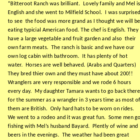
“Bitteroot Ranch was brilliant. Lovely family and Mel i
English and she went to Milfield School. I was surprise
to see the food was more grand as I thought we will b
eating typicial American food. The chef is English. They
have a large vegetable and fruit garden and also their
own farm meats. The ranch is basic and we have our
own log cabin with bathroom. It has plenty of hot
water. Horses are well behaved. (Arabs and Quarters)
They bred thier own and they must have about 200!!
Wranglers are very responsible and we rode 6 hours
every day. My daughter Tamara wants to go back ther
for the summer as a wrangler in 3 years time as most o
them are British. Only hard hats to be worn on rides.
We went to a rodeo and it was great fun. Some men g
fishing with Mel’s husband Bayard. Plently of wine and
beers in the evenings. The weather had been great