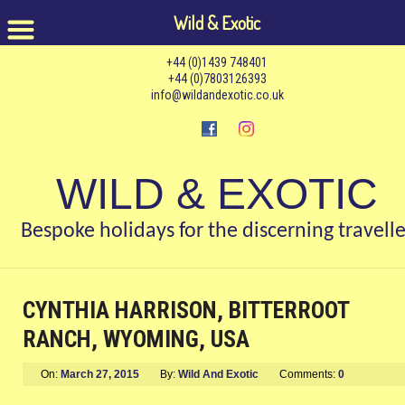
Wild & Exotic
+44 (0)1439 748401
+44 (0)7803126393
info@wildandexotic.co.uk
WILD & EXOTIC
Bespoke holidays for the discerning travelle
CYNTHIA HARRISON, BITTERROOT
RANCH, WYOMING, USA
On:
March 27, 2015
By:
Wild And Exotic
Comments:
0