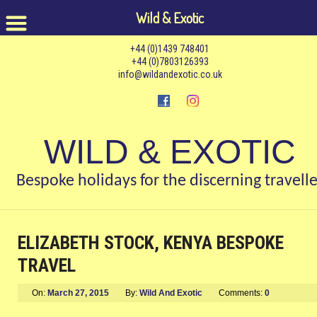
Wild & Exotic
+44 (0)1439 748401
+44 (0)7803126393
info@wildandexotic.co.uk
WILD & EXOTIC
Bespoke holidays for the discerning travelle
ELIZABETH STOCK, KENYA BESPOKE
TRAVEL
On:
March 27, 2015
By:
Wild And Exotic
Comments:
0