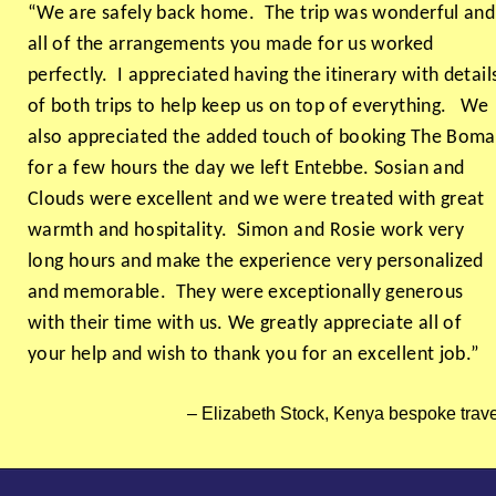
“We are safely back home. The trip was wonderful and
all of the arrangements you made for us worked
perfectly. I appreciated having the itinerary with detail
of both trips to help keep us on top of everything. We
also appreciated the added touch of booking The Boma
for a few hours the day we left Entebbe. Sosian and
Clouds were excellent and we were treated with great
warmth and hospitality. Simon and Rosie work very
long hours and make the experience very personalized
and memorable. They were exceptionally generous
with their time with us. We greatly appreciate all of
your help and wish to thank you for an excellent job.”
Elizabeth Stock, Kenya bespoke trave