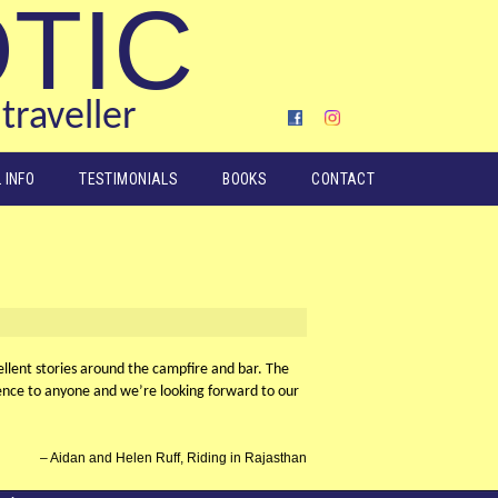
OTIC
traveller
 INFO
TESTIMONIALS
BOOKS
CONTACT
ellent stories around the campfire and bar. The
ience to anyone and we’re looking forward to our
Aidan and Helen Ruff, Riding in Rajasthan