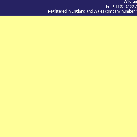
Wild an
Tel: +44 (0) 143
Registered in England and Wales company number 417