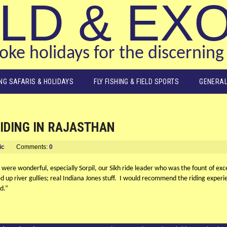
LD & EX
ke holidays for the discerning 
ING SAFARIS & HOLIDAYS
FLY FISHING & FIELD SPORTS
GENERAL
RIDING IN RAJASTHAN
ic
Comments:
0
ere wonderful, especially Sorpil, our Sikh ride leader who was the fount of exc
d up river gullies; real Indiana Jones stuff. I would recommend the riding exper
d.”