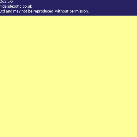
YO62 5XF
ldandexotic.co.uk
c Ltd and may not be reproduced without permission.