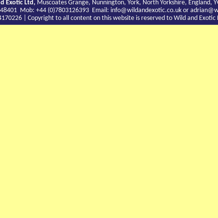
d Exotic Ltd,
Muscoates Grange, Nunnington, York, North Yorkshire, England, 
9 748401 Mob: +44 (0)7803126393 Email:
info@wildandexotic.co.uk
or
adrian@wi
0226 | Copyright to all content on this website is reserved to Wild and Exoti