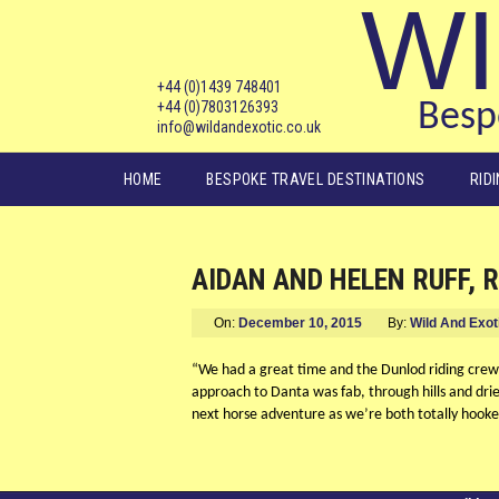
WI
+44 (0)1439 748401
+44 (0)7803126393
Bespo
info@wildandexotic.co.uk
Main menu
HOME
BESPOKE TRAVEL DESTINATIONS
RID
AIDAN AND HELEN RUFF, 
On:
December 10, 2015
By:
Wild And Exot
“We had a great time and the Dunlod riding crew w
approach to Danta was fab, through hills and drie
next horse adventure as we’re both totally hooke