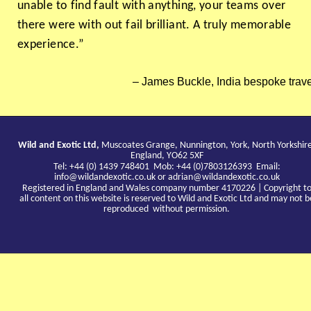
unable to find fault with anything, your teams over
there were with out fail brilliant. A truly memorable
experience.”
James Buckle, India bespoke trave
Wild and Exotic Ltd,
Muscoates Grange, Nunnington, York, North Yorkshir
England, YO62 5XF
Tel: +44 (0) 1439 748401 Mob: +44 (0)7803126393 Email:
info@wildandexotic.co.uk
or
adrian@wildandexotic.co.uk
Registered in England and Wales company number 4170226 | Copyright t
all content on this website is reserved to Wild and Exotic Ltd and may not b
reproduced without permission.