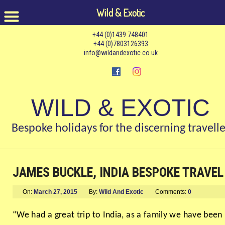
Wild & Exotic
+44 (0)1439 748401
+44 (0)7803126393
info@wildandexotic.co.uk
WILD & EXOTIC
Bespoke holidays for the discerning travelle
JAMES BUCKLE, INDIA BESPOKE TRAVEL
On:
March 27, 2015
By:
Wild And Exotic
Comments:
0
“We had a great trip to India, as a family we have been