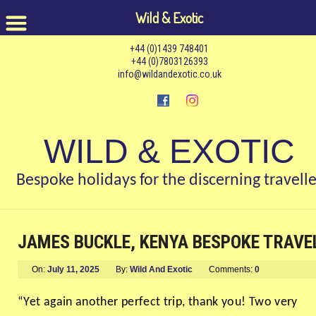
Wild & Exotic
+44 (0)1439 748401
+44 (0)7803126393
info@wildandexotic.co.uk
WILD & EXOTIC
Bespoke holidays for the discerning travelle
JAMES BUCKLE, KENYA BESPOKE TRAVE
On:
July 11, 2025
By:
Wild And Exotic
Comments:
0
“Yet again another perfect trip, thank you! Two very