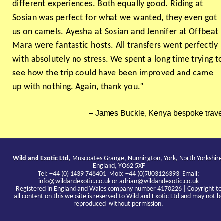
different experiences. Both equally good. Riding at
Sosian was perfect for what we wanted, they even got
us on camels. Ayesha at Sosian and Jennifer at Offbeat
Mara were fantastic hosts. All transfers went perfectly
with absolutely no stress. We spent a long time trying t
see how the trip could have been improved and came
up with nothing. Again, thank you.”
James Buckle, Kenya bespoke trave
Wild and Exotic Ltd,
Muscoates Grange, Nunnington, York, North Yorkshir
England, YO62 5XF
Tel: +44 (0) 1439 748401 Mob: +44 (0)7803126393 Email:
info@wildandexotic.co.uk
or
adrian@wildandexotic.co.uk
Registered in England and Wales company number 4170226 | Copyright t
all content on this website is reserved to Wild and Exotic Ltd and may not b
reproduced without permission.