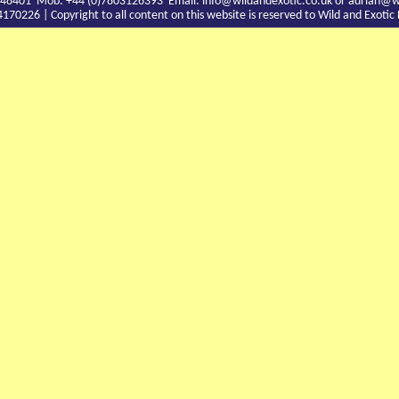
9 748401 Mob: +44 (0)7803126393 Email:
info@wildandexotic.co.uk
or
adrian@wi
0226 | Copyright to all content on this website is reserved to Wild and Exoti