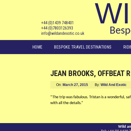
WI
+44 (0)1439 748401
+44 (0)7803126393
Bespo
info@wildandexotic.co.uk
Main menu
HOME
BESPOKE TRAVEL DESTINATIONS
RID
JEAN BROOKS, OFFBEAT R
On:
March 27, 2015
By:
Wild And Exotic
“The trip was fabulous. Tristan is a wonderful, sa
with all the details.”
Wild an