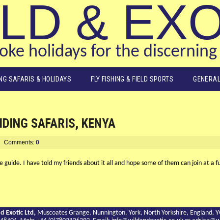
LD & EX
ke holidays for the discerning 
ING SAFARIS & HOLIDAYS
FLY FISHING & FIELD SPORTS
GENERAL
IDING SAFARIS, KENYA
Comments:
0
fe guide. I have told my friends about it all and hope some of them can join at a
d Exotic Ltd,
Muscoates Grange, Nunnington, York, North Yorkshire, England, 