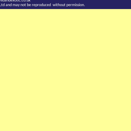
ldandexotic.co.uk
c Ltd and may not be reproduced without permission.