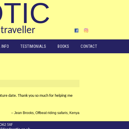
OTIC
traveller
 INFO
TESTIMONIALS
BOOKS
CONTACT
 future date. Thank you so much for helping me
Jean Brooks, Offbeat riding safaris, Kenya
YO62 5XF