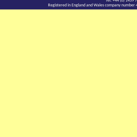
Tel: +44 (0) 143
Registered in England and Wales company number 417