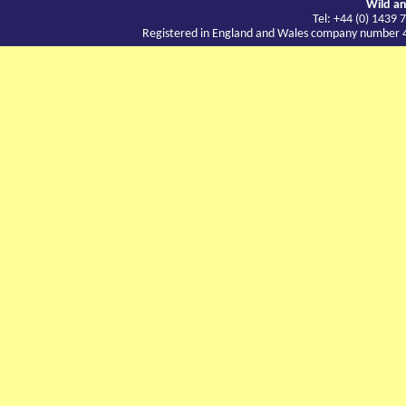
Wild an
Tel: +44 (0) 143
Registered in England and Wales company number 417