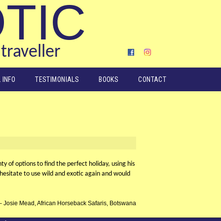
OTIC
traveller
 INFO
TESTIMONIALS
BOOKS
CONTACT
 of options to find the perfect holiday, using his
esitate to use wild and exotic again and would
Josie Mead, African Horseback Safaris, Botswana