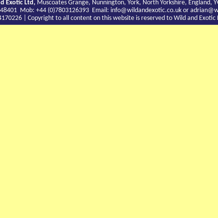
d Exotic Ltd,
Muscoates Grange, Nunnington, York, North Yorkshire, England, 
9 748401 Mob: +44 (0)7803126393 Email:
info@wildandexotic.co.uk
or
adrian@wi
0226 | Copyright to all content on this website is reserved to Wild and Exoti