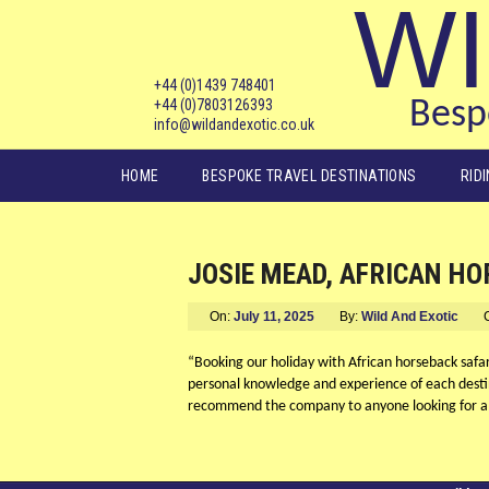
WI
+44 (0)1439 748401
+44 (0)7803126393
Bespo
info@wildandexotic.co.uk
Main menu
HOME
BESPOKE TRAVEL DESTINATIONS
RID
JOSIE MEAD, AFRICAN H
On:
July 11, 2025
By:
Wild And Exotic
“Booking our holiday with African horseback safari
personal knowledge and experience of each desti
recommend the company to anyone looking for a 