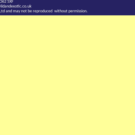
YO62 5XF
ldandexotic.co.uk
c Ltd and may not be reproduced without permission.