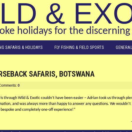
LD & EX
ke holidays for the discerning 
ING SAFARIS & HOLIDAYS
FLY FISHING & FIELD SPORTS
GENERAL
ORSEBACK SAFARIS, BOTSWANA
Comments:
0
s through Wild & Exotic couldn’t have been easier – Adrian took us through plenty
nation, and was always more than happy to answer any questions. We wouldn’t h
bespoke and completely one-off experience!”