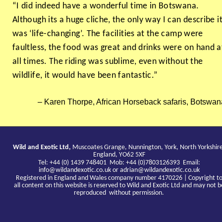
“I did indeed have a wonderful time in Botswana.
Although its a huge cliche, the only way I can describe i
was ‘life-changing’. The facilities at the camp were
faultless, the food was great and drinks were on hand a
all times. The riding was sublime, even without the
wildlife, it would have been fantastic.”
Karen Thorpe, African Horseback safaris, Botswan
Wild and Exotic Ltd,
Muscoates Grange, Nunnington, York, North Yorkshir
England, YO62 5XF
Tel: +44 (0) 1439 748401 Mob: +44 (0)7803126393 Email:
info@wildandexotic.co.uk
or
adrian@wildandexotic.co.uk
Registered in England and Wales company number 4170226 | Copyright t
all content on this website is reserved to Wild and Exotic Ltd and may not b
reproduced without permission.