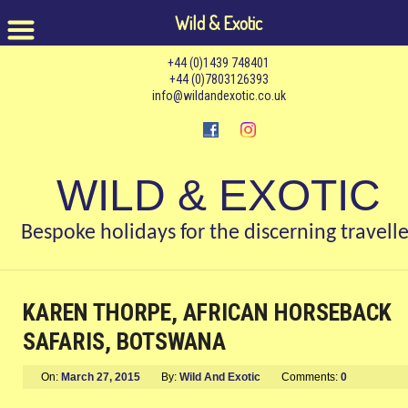
Wild & Exotic
+44 (0)1439 748401
+44 (0)7803126393
info@wildandexotic.co.uk
WILD & EXOTIC
Bespoke holidays for the discerning travelle
KAREN THORPE, AFRICAN HORSEBACK
SAFARIS, BOTSWANA
On:
March 27, 2015
By:
Wild And Exotic
Comments:
0