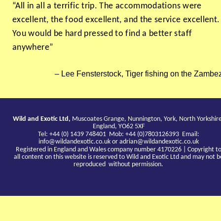
“All in all a terrific trip. The accommodations were
excellent, the food excellent, and the service excellent.
You would be hard pressed to find a better staff
anywhere”
Lee Fensterstock, Tiger fishing on the Zambez
Wild and Exotic Ltd,
Muscoates Grange, Nunnington, York, North Yorkshir
England, YO62 5XF
Tel: +44 (0) 1439 748401 Mob: +44 (0)7803126393 Email:
info@wildandexotic.co.uk
or
adrian@wildandexotic.co.uk
Registered in England and Wales company number 4170226 | Copyright t
all content on this website is reserved to Wild and Exotic Ltd and may not b
reproduced without permission.