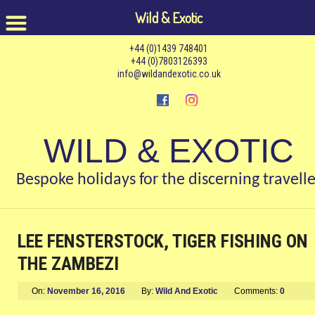
Wild & Exotic
+44 (0)1439 748401
+44 (0)7803126393
info@wildandexotic.co.uk
WILD & EXOTIC
Bespoke holidays for the discerning travelle
LEE FENSTERSTOCK, TIGER FISHING ON
THE ZAMBEZI
On:
November 16, 2016
By:
Wild And Exotic
Comments:
0