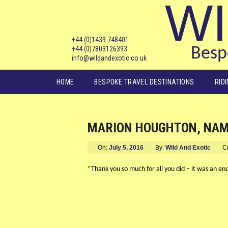
WI
+44 (0)1439 748401
+44 (0)7803126393
Bespo
info@wildandexotic.co.uk
Main menu
HOME
BESPOKE TRAVEL DESTINATIONS
RID
MARION HOUGHTON, NAMI
On:
July 5, 2016
By:
Wild And Exotic
C
“Thank you so much for all you did – it was an en