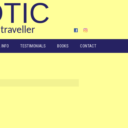
OTIC
traveller
 INFO
TESTIMONIALS
BOOKS
CONTACT