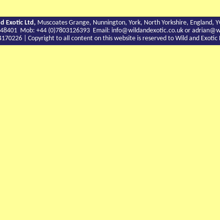
d Exotic Ltd,
Muscoates Grange, Nunnington, York, North Yorkshire, England, 
9 748401 Mob: +44 (0)7803126393 Email:
info@wildandexotic.co.uk
or
adrian@wi
0226 | Copyright to all content on this website is reserved to Wild and Exoti