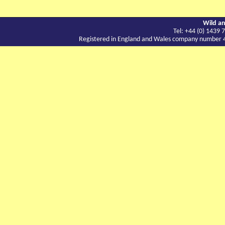
Wild an
Tel: +44 (0) 143
Registered in England and Wales company number 417