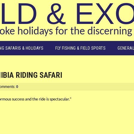
LD & EX
ke holidays for the discerning 
ING SAFARIS & HOLIDAYS
FLY FISHING & FIELD SPORTS
GENERAL
BIA RIDING SAFARI
omments:
0
ormous success and the ride is spectacular.”