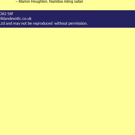
Marion Houghton, Namibia riding safari
YO62 5XF
ldandexotic.co.uk
c Ltd and may not be reproduced without permission.