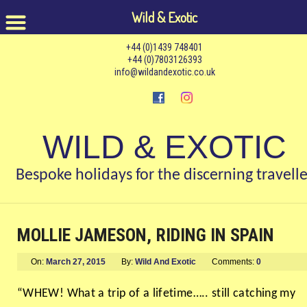
Wild & Exotic
+44 (0)1439 748401
+44 (0)7803126393
info@wildandexotic.co.uk
WILD & EXOTIC
Bespoke holidays for the discerning travelle
MOLLIE JAMESON, RIDING IN SPAIN
On:
March 27, 2015
By:
Wild And Exotic
Comments:
0
“WHEW! What a trip of a lifetime….. still catching my