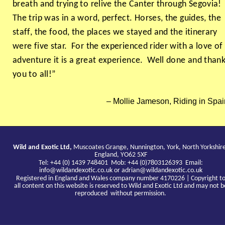
breath and trying to relive the Canter through Segovia!
The trip was in a word, perfect. Horses, the guides, the
staff, the food, the places we stayed and the itinerary
were five star. For the experienced rider with a love of
adventure it is a great experience. Well done and than
you to all!”
Mollie Jameson, Riding in Spai
Wild and Exotic Ltd,
Muscoates Grange, Nunnington, York, North Yorkshir
England, YO62 5XF
Tel: +44 (0) 1439 748401 Mob: +44 (0)7803126393 Email:
info@wildandexotic.co.uk
or
adrian@wildandexotic.co.uk
Registered in England and Wales company number 4170226 | Copyright t
all content on this website is reserved to Wild and Exotic Ltd and may not b
reproduced without permission.