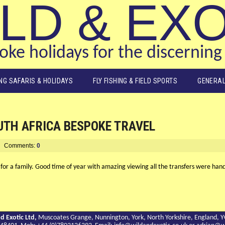
LD & EX
ke holidays for the discerning 
ING SAFARIS & HOLIDAYS
FLY FISHING & FIELD SPORTS
GENERAL
UTH AFRICA BESPOKE TRAVEL
Comments:
0
 for a family. Good time of year with amazing viewing all the transfers were han
d Exotic Ltd,
Muscoates Grange, Nunnington, York, North Yorkshire, England, 