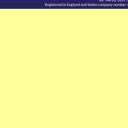
Tel: +44 (0) 143
Registered in England and Wales company number 417