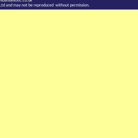
ldandexotic.co.uk
c Ltd and may not be reproduced without permission.