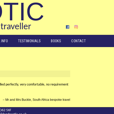
OTIC
traveller
 INFO
TESTIMONIALS
BOOKS
CONTACT
dled perfectly, very comfortable, no requirement
Mr and Mrs Buckle, South Africa bespoke travel
YO62 5XF