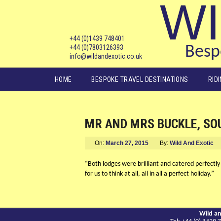
WI
+44 (0)1439 748401
+44 (0)7803126393
Bespo
info@wildandexotic.co.uk
Main menu
HOME
BESPOKE TRAVEL DESTINATIONS
RID
MR AND MRS BUCKLE, SO
On:
March 27, 2015
By:
Wild And Exotic
“Both lodges were brilliant and catered perfectly
for us to think at all, all in all a perfect holiday.”
Wild an