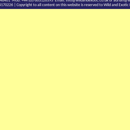
9 748401 Mob: +44 (0)7803126393 Email:
info@wildandexotic.co.uk
or
adrian@wi
0226 | Copyright to all content on this website is reserved to Wild and Exoti