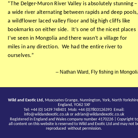
“The Delger-Muron River Valley is absolutely stunning –
a wide river alternating between rapids and deep pools,
a wildflower laced valley floor and big high cliffs like
bookmarks on either side. It’s one of the nicest places
I’ve seen in Mongolia and there wasn’t a village for
miles in any direction. We had the entire river to
ourselves.”
Nathan Ward, Fly fishing in Mongoli
Wild and Exotic Ltd,
Muscoates Grange, Nunnington, York, North Yorkshir
England, YO62 5XF
Tel: +44 (0) 1439 748401 Mob: +44 (0)7803126393 Email:
info@wildandexotic.co.uk
or
adrian@wildandexotic.co.uk
Registered in England and Wales company number 4170226 | Copyright t
all content on this website is reserved to Wild and Exotic Ltd and may not b
reproduced without permission.