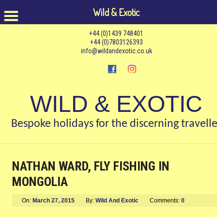
Wild & Exotic
+44 (0)1439 748401
+44 (0)7803126393
info@wildandexotic.co.uk
WILD & EXOTIC
Bespoke holidays for the discerning travelle
NATHAN WARD, FLY FISHING IN
MONGOLIA
On:
March 27, 2015
By:
Wild And Exotic
Comments:
0